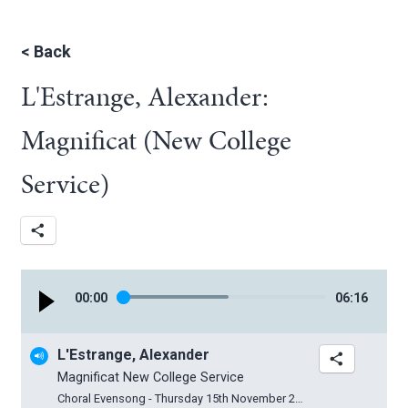
<
Back
L'Estrange, Alexander:
Magnificat (New College
Service)
00
:
00
06
:
16
L'Estrange, Alexander
Magnificat New College Service
Choral Evensong - Thursday 15th November 2018