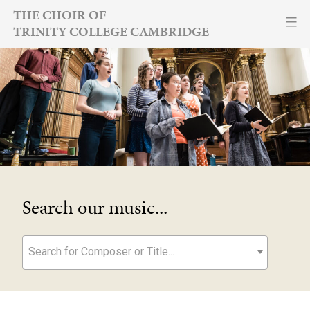
Skip
THE CHOIR OF
TRINITY COLLEGE CAMBRIDGE
to
content
Search our music...
Search for Composer or Title...