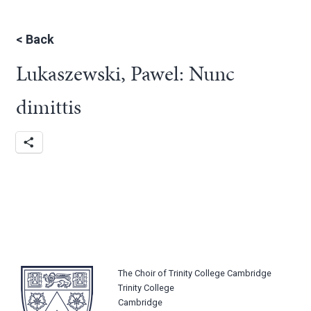
<
Back
Lukaszewski, Pawel: Nunc
dimittis
The Choir of Trinity College Cambridge
Trinity College
Cambridge