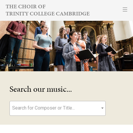
Skip
THE CHOIR OF
TRINITY COLLEGE CAMBRIDGE
to
content
Search our music...
Search for Composer or Title...