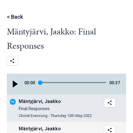
<
Back
Mäntyjärvi, Jaakko: Final
Responses
00
:
00
00
:
37
Mäntyjärvi, Jaakko
Final Responses
Choral Evensong - Thursday 12th May 2022
Mäntyjärvi, Jaakko