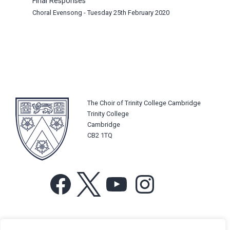
Final Responses
Choral Evensong - Tuesday 25th February 2020
The Choir of Trinity College Cambridge
Trinity College
Cambridge
CB2 1TQ
Facebook
X
YouTube
Instagram