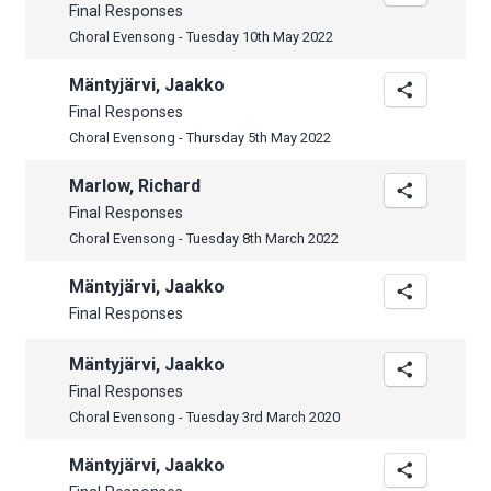
Final Responses
Choral Evensong - Tuesday 10th May 2022
Mäntyjärvi, Jaakko
Final Responses
Choral Evensong - Thursday 5th May 2022
Marlow, Richard
Final Responses
Choral Evensong - Tuesday 8th March 2022
Mäntyjärvi, Jaakko
Final Responses
Mäntyjärvi, Jaakko
Final Responses
Choral Evensong - Tuesday 3rd March 2020
Mäntyjärvi, Jaakko