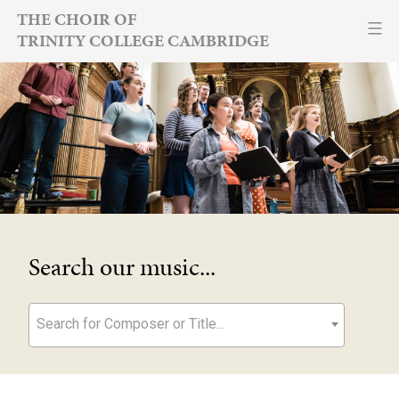
Skip
THE CHOIR OF
TRINITY COLLEGE CAMBRIDGE
to
content
Search our music...
Search for Composer or Title...