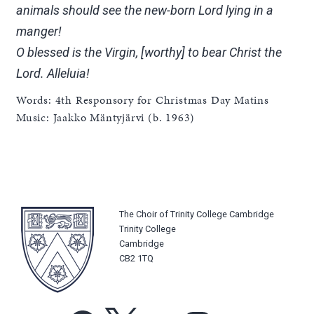
animals should see the new-born Lord lying in a
manger!
O blessed is the Virgin, [worthy] to bear Christ the
Lord. Alleluia!
Words: 4th Responsory for Christmas Day Matins
Music: Jaakko Mäntyjärvi (b. 1963)
The Choir of Trinity College Cambridge
Trinity College
Cambridge
CB2 1TQ