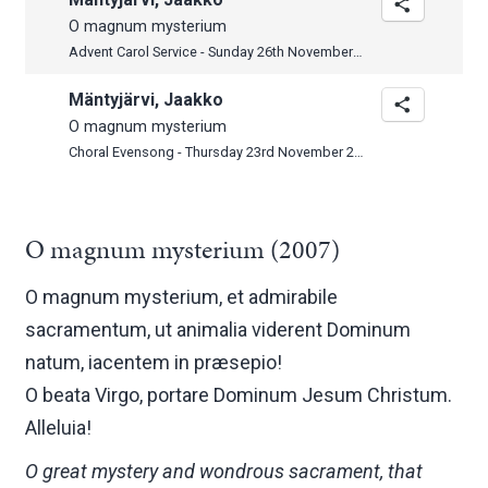
O magnum mysterium
Advent Carol Service - Sunday 26th November 2017
Mäntyjärvi, Jaakko
O magnum mysterium
Choral Evensong - Thursday 23rd November 2017
O magnum mysterium (2007)
O magnum mysterium, et admirabile
sacramentum, ut animalia viderent Dominum
natum, iacentem in præsepio!
O beata Virgo, portare Dominum Jesum Christum.
Alleluia!
O great mystery and wondrous sacrament, that