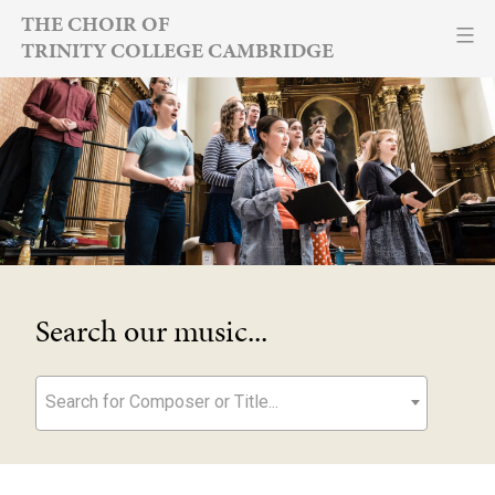
Skip
THE CHOIR OF
TRINITY COLLEGE CAMBRIDGE
to
content
Search our music...
Search for Composer or Title...