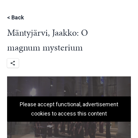
<
Back
Mäntyjärvi, Jaakko: O
magnum mysterium
Please accept functional, advertisement
cookies to access this content