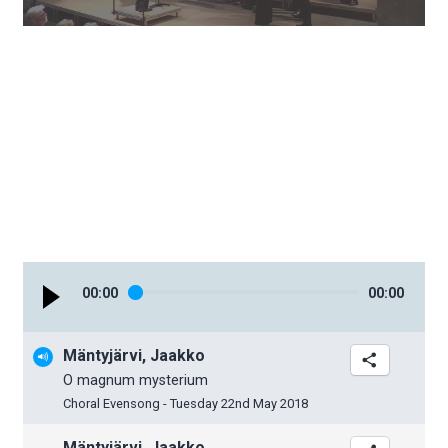
00
:
00
00
:
00
Mäntyjärvi, Jaakko
O magnum mysterium
Choral Evensong - Tuesday 22nd May 2018
Mäntyjärvi, Jaakko