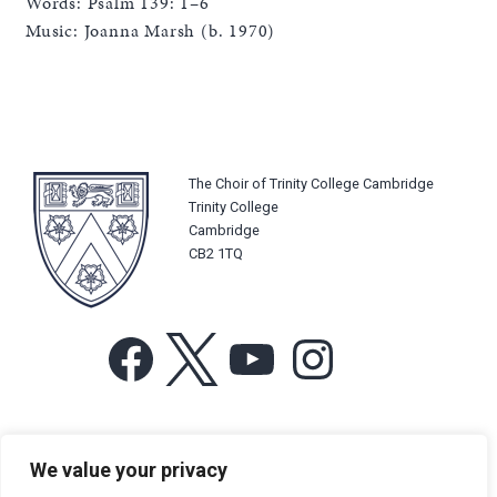
Words: Psalm 139: 1–6
Music: Joanna Marsh (b. 1970)
The Choir of Trinity College Cambridge
Trinity College
Cambridge
CB2 1TQ
Facebook
X
YouTube
Instagram
For more information or for general enquiries email:
We value your privacy
music@trin.cam.ac.uk