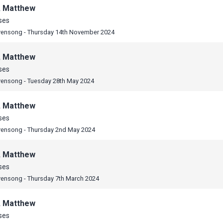
, Matthew
ses
vensong - Thursday 14th November 2024
, Matthew
ses
vensong - Tuesday 28th May 2024
, Matthew
ses
vensong - Thursday 2nd May 2024
, Matthew
ses
vensong - Thursday 7th March 2024
, Matthew
ses