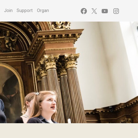
Facebook
X
YouTube
Instagr
s
Join
Support
Organ