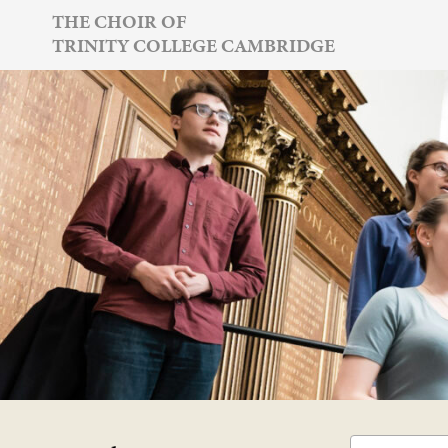
Skip
THE CHOIR OF
TRINITY COLLEGE CAMBRIDGE
to
content