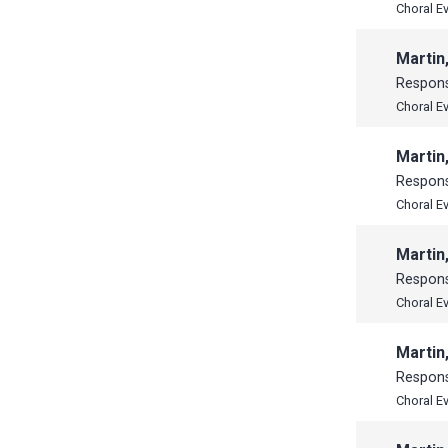
Choral E
Martin
Respon
Choral E
Martin
Respon
Choral E
Martin
Respon
Choral E
Martin
Respon
Choral E