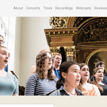
About
Concerts
Tours
Recordings
Webcasts
Review