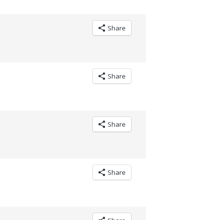
Share
Share
Share
Share