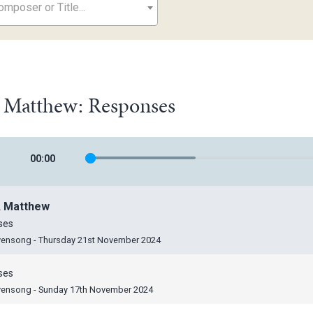
mposer or Title...
, Matthew: Responses
00
:
00
, Matthew
ses
vensong - Thursday 21st November 2024
ses
vensong - Sunday 17th November 2024