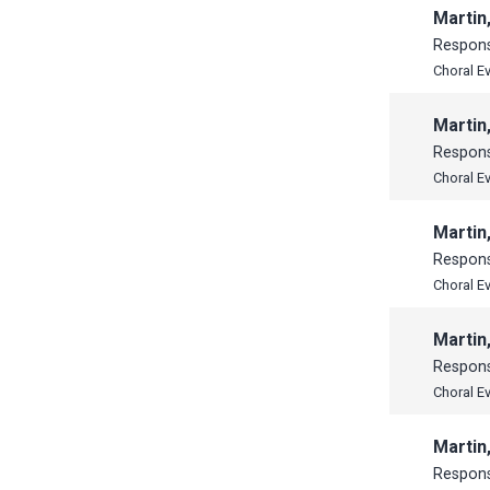
Martin
Respon
Choral E
Martin
Respon
Choral E
Martin
Respon
Choral E
Martin
Respon
Choral E
Martin
Respon