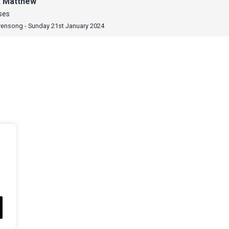
, Matthew
ses
vensong - Sunday 21st January 2024