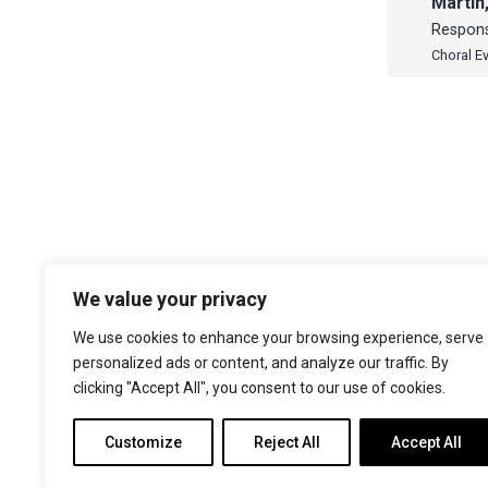
Martin
Respon
Choral E
We value your privacy
The Choir of Trinity College Cambridge
Trinity College
We use cookies to enhance your browsing experience, serve
Cambridge
personalized ads or content, and analyze our traffic. By
CB2 1TQ
clicking "Accept All", you consent to our use of cookies.
Facebook
X
YouTube
Instagram
Customize
Reject All
Accept All