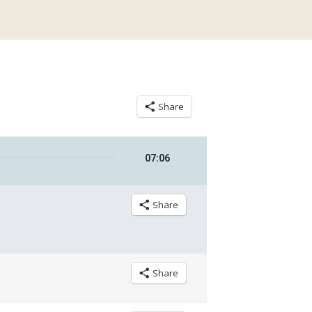
Share
07
:
06
Share
Share