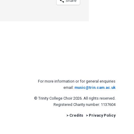
Share
For more information or for general enquiries
email:
music@trin.cam.ac.uk
© Trinity College Choir 2026. All rights reserved.
Registered Charity number: 1137604
>
Credits
>
Privacy Policy