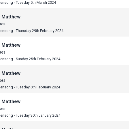
vensong - Tuesday 5th March 2024
, Matthew
ses
vensong - Thursday 29th February 2024
, Matthew
ses
vensong - Sunday 25th February 2024
, Matthew
ses
vensong - Tuesday 6th February 2024
, Matthew
ses
vensong - Tuesday 30th January 2024