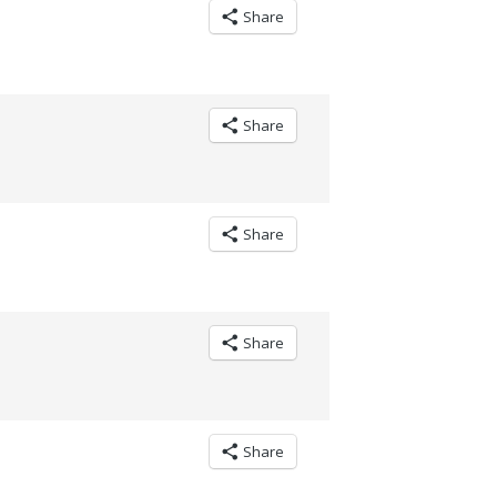
Share
Share
Share
Share
Share