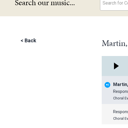
Search our music...
Search for Co
Martin
<
Back
Martin
Respon
Choral E
Respon
Choral E