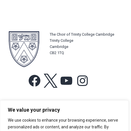
The Choir of Trinity College Cambridge
Trinity College
Cambridge
CB2 1TQ
Facebook
X
YouTube
Instagram
For more information or for general enquiries email:
We value your privacy
music@trin.cam.ac.uk
We use cookies to enhance your browsing experience, serve
© Trinity College Choir 2026. All rights reserved. Registered Charity
personalized ads or content, and analyze our traffic. By
number: 1137604