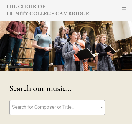
Skip
THE CHOIR OF
TRINITY COLLEGE CAMBRIDGE
to
content
Search our music...
Search for Composer or Title...