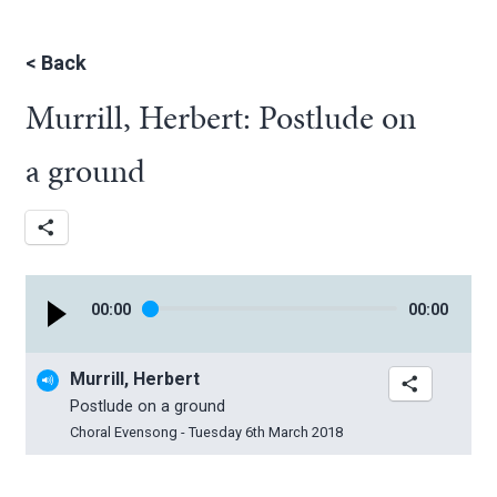
<
Back
Murrill, Herbert: Postlude on
a ground
00
:
00
00
:
00
Murrill, Herbert
Postlude on a ground
Choral Evensong - Tuesday 6th March 2018