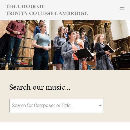
Skip
THE CHOIR OF
TRINITY COLLEGE CAMBRIDGE
to
content
Search our music...
Search for Composer or Title...