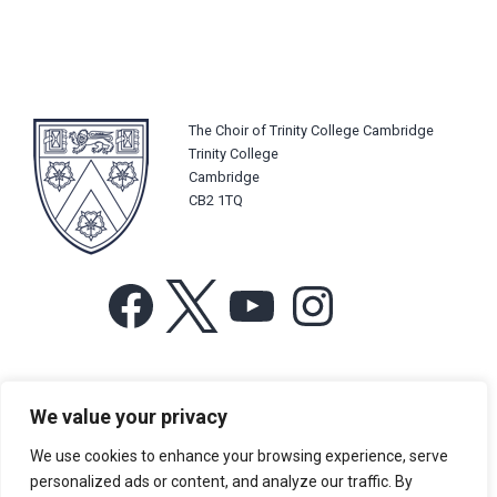
The Choir of Trinity College Cambridge
Trinity College
Cambridge
CB2 1TQ
Facebook
X
YouTube
Instagram
For more information or for general enquiries email:
We value your privacy
music@trin.cam.ac.uk
We use cookies to enhance your browsing experience, serve
© Trinity College Choir 2026. All rights reserved. Registered Charity
personalized ads or content, and analyze our traffic. By
number: 1137604