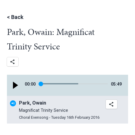
<
Back
Park, Owain: Magnificat
Trinity Service
00
:
00
05
:
49
Park, Owain
Magnificat Trinity Service
Choral Evensong - Tuesday 16th February 2016