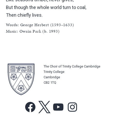
But though the whole world turn to coal,
Then chiefly lives.
Words: George Herbert (1593–1633)
Music: Owain Park (b. 1993)
The Choir of Trinity College Cambridge
Trinity College
Cambridge
CB2 1TQ
Facebook
X
YouTube
Instagram