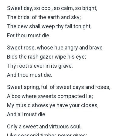
Sweet day, so cool, so calm, so bright,
The bridal of the earth and sky;
The dew shall weep thy fall tonight,
For thou must die.
Sweet rose, whose hue angry and brave
Bids the rash gazer wipe his eye;
Thy root is ever in its grave,
And thou must die.
Sweet spring, full of sweet days and roses,
A box where sweets compacted lie;
My music shows ye have your closes,
And all must die.
Only a sweet and virtuous soul,
Like season’d timber, never gives;