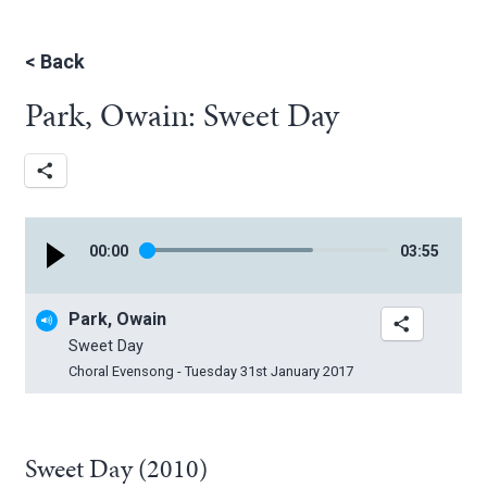
<
Back
Park, Owain: Sweet Day
00
:
00
03
:
55
Park, Owain
Sweet Day
Choral Evensong - Tuesday 31st January 2017
Sweet Day (2010)