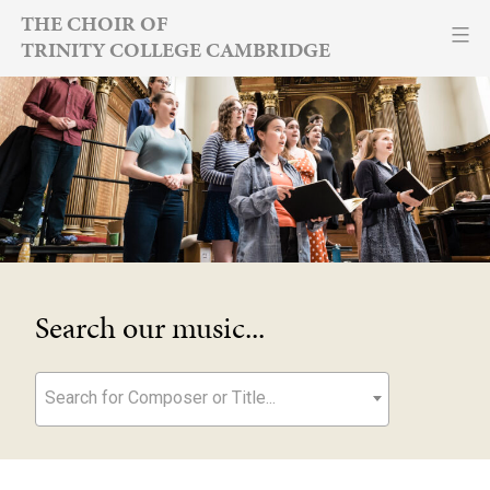
Skip
THE CHOIR OF
TRINITY COLLEGE CAMBRIDGE
to
content
Search our music...
Search for Composer or Title...