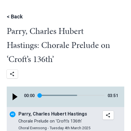
<
Back
Parry, Charles Hubert
Hastings: Chorale Prelude on
‘Croft’s 136th’
00
:
00
03
:
51
Parry, Charles Hubert Hastings
Chorale Prelude on 'Croft's 136th'
Choral Evensong - Tuesday 4th March 2025