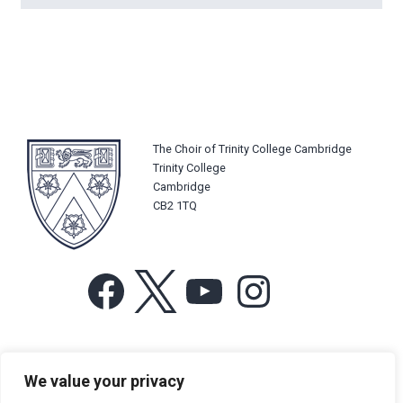
The Choir of Trinity College Cambridge
Trinity College
Cambridge
CB2 1TQ
Facebook
X
YouTube
Instagram
For more information or for general enquiries email:
We value your privacy
music@trin.cam.ac.uk