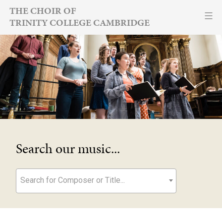
Skip
THE CHOIR OF
TRINITY COLLEGE CAMBRIDGE
to
content
Search our music...
Search for Composer or Title...