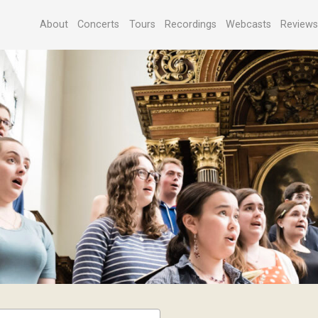
About
Concerts
Tours
Recordings
Webcasts
Review