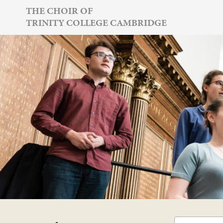
Skip
THE CHOIR OF
TRINITY COLLEGE CAMBRIDGE
to
content