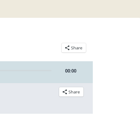
Share
00
:
00
Share