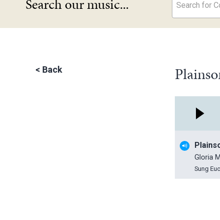
Search our music...
Search for Co
Plainso
<
Back
Plains
Gloria M
Sung Euc