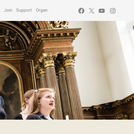
Facebook
X
YouTube
Instagr
s
Join
Support
Organ