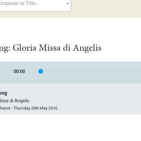
mposer or Title...
ng: Gloria Missa di Angelis
00
:
00
ong
issa di Angelis
harist - Thursday 26th May 2016