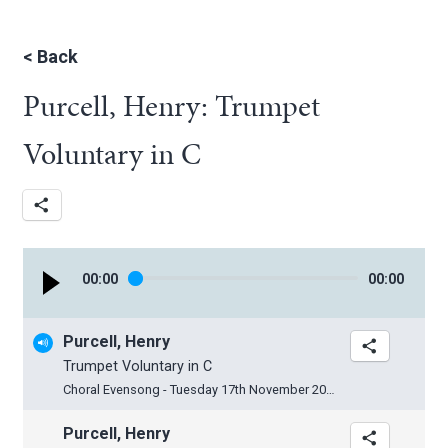
<
Back
Purcell, Henry: Trumpet
Voluntary in C
00
:
00
00
:
00
Purcell, Henry
Trumpet Voluntary in C
Choral Evensong - Tuesday 17th November 2015
Purcell, Henry