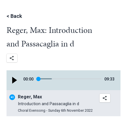
<
Back
Reger, Max: Introduction
and Passacaglia in d
00
:
00
09
:
33
Reger, Max
Introduction and Passacaglia in d
Choral Evensong - Sunday 6th November 2022