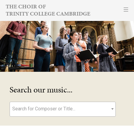
Skip
THE CHOIR OF
TRINITY COLLEGE CAMBRIDGE
to
content
Search our music...
Search for Composer or Title...