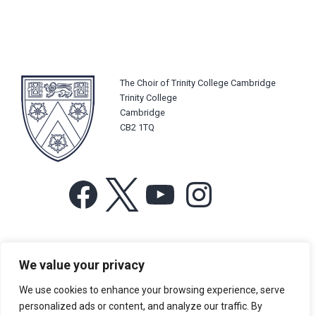
The Choir of Trinity College Cambridge
Trinity College
Cambridge
CB2 1TQ
Facebook
X
YouTube
Instagram
For more information or for general enquiries email:
We value your privacy
music@trin.cam.ac.uk
We use cookies to enhance your browsing experience, serve
© Trinity College Choir 2026. All rights reserved. Registered Charity
personalized ads or content, and analyze our traffic. By
number: 1137604