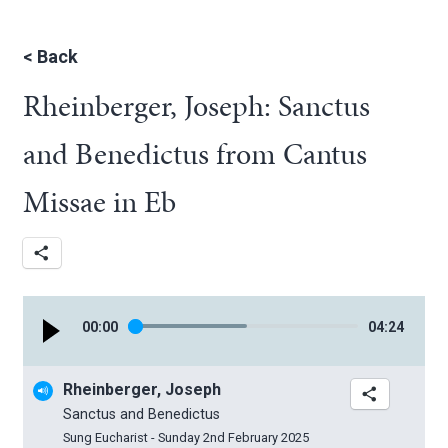
<
Back
Rheinberger, Joseph: Sanctus
and Benedictus from Cantus
Missae in Eb
00
:
00
04
:
24
Rheinberger, Joseph
Sanctus and Benedictus
Sung Eucharist - Sunday 2nd February 2025