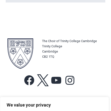
The Choir of Trinity College Cambridge
Trinity College
Cambridge
CB2 1TQ
Facebook
X
YouTube
Instagram
For more information or for general enquiries email:
We value your privacy
music@trin.cam.ac.uk