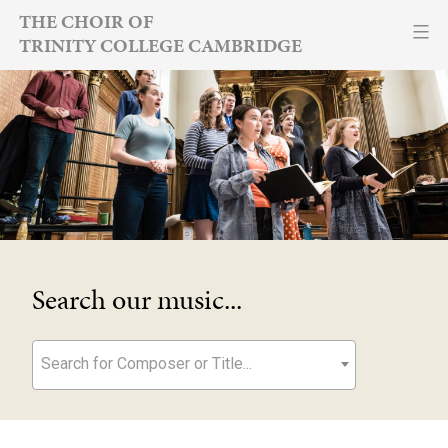
Skip
THE CHOIR OF
TRINITY COLLEGE CAMBRIDGE
to
content
Search our music...
Search for Composer or Title...