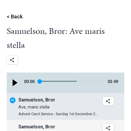
<
Back
Samuelson, Bror: Ave maris
stella
00
:
00
03
:
49
Samuelson, Bror
Ave, maris stella
Advent Carol Service - Sunday 1st December 2013
Samuelson, Bror