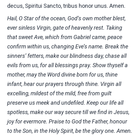
decus, Spiritui Sancto, tribus honor unus. Amen.
Hail, O Star of the ocean, God’s own mother blest,
ever sinless Virgin, gate of heavenly rest. Taking
that sweet Ave, which from Gabriel came, peace
confirm within us, changing Eve’s name. Break the
sinners’ fetters, make our blindness day, chase all
evils from us, for all blessings pray. Show thyself a
mother, may the Word divine born for us, thine
infant, hear our prayers through thine. Virgin all
excelling, mildest of the mild, free from guilt
preserve us meek and undefiled. Keep our life all
spotless, make our way secure till we find in Jesus,
joy for evermore. Praise to God the Father, honour
to the Son, in the Holy Spirit, be the glory one. Amen.