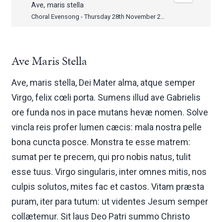
Ave, maris stella
Choral Evensong - Thursday 28th November 2013
Ave Maris Stella
Ave, maris stella, Dei Mater alma, atque semper
Virgo, felix cœli porta. Sumens illud ave Gabrielis
ore funda nos in pace mutans hevæ nomen. Solve
vincla reis profer lumen cæcis: mala nostra pelle
bona cuncta posce. Monstra te esse matrem:
sumat per te precem, qui pro nobis natus, tulit
esse tuus. Virgo singularis, inter omnes mitis, nos
culpis solutos, mites fac et castos. Vitam præsta
puram, iter para tutum: ut videntes Jesum semper
collætemur. Sit laus Deo Patri summo Christo