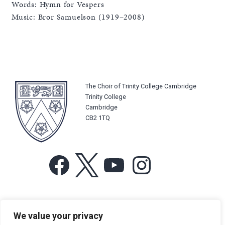
Words: Hymn for Vespers
Music: Bror Samuelson (1919–2008)
The Choir of Trinity College Cambridge
Trinity College
Cambridge
CB2 1TQ
Facebook
X
YouTube
Instagram
For more information or for general enquiries email:
We value your privacy
music@trin.cam.ac.uk