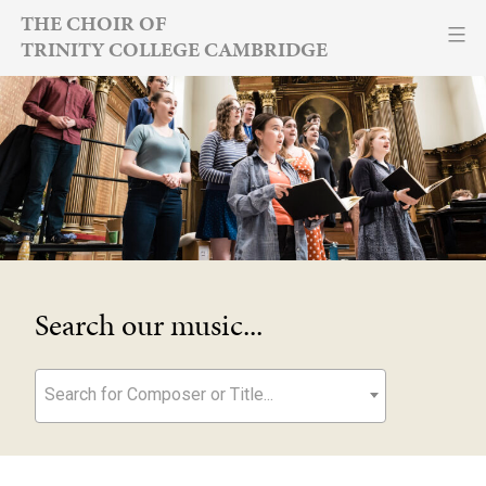
Skip
THE CHOIR OF
TRINITY COLLEGE CAMBRIDGE
to
content
Search our music...
Search for Composer or Title...