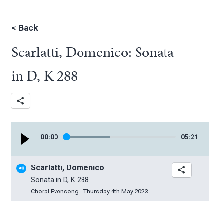
<
Back
Scarlatti, Domenico: Sonata
in D, K 288
00
:
00
05
:
21
Scarlatti, Domenico
Sonata in D, K 288
Choral Evensong - Thursday 4th May 2023