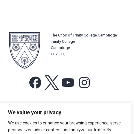
The Choir of Trinity College Cambridge
Trinity College
Cambridge
CB2 1TQ
Facebook
X
YouTube
Instagram
For more information or for general enquiries email:
We value your privacy
music@trin.cam.ac.uk
We use cookies to enhance your browsing experience, serve
© Trinity College Choir 2026. All rights reserved. Registered Charity
personalized ads or content, and analyze our traffic. By
number: 1137604