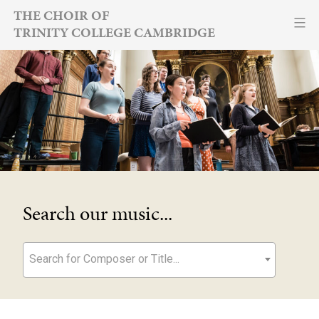
Skip
THE CHOIR OF
TRINITY COLLEGE CAMBRIDGE
to
content
Search our music...
Search for Composer or Title...