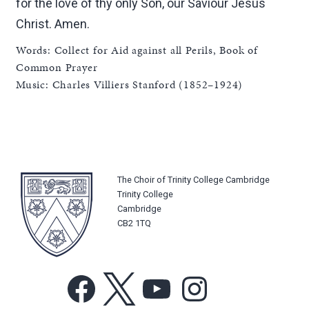
for the love of thy only Son, our Saviour Jesus
Christ. Amen.
Words: Collect for Aid against all Perils, Book of
Common Prayer
Music: Charles Villiers Stanford (1852–1924)
The Choir of Trinity College Cambridge
Trinity College
Cambridge
CB2 1TQ
Facebook
X
YouTube
Instagram