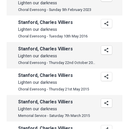
Lighten our darkness
Choral Evensong - Sunday 5th February 2023
Stanford, Charles Villiers
Lighten our darkness
Choral Evensong - Tuesday 10th May 2016
Stanford, Charles Villiers
Lighten our darkness
Choral Evensong - Thursday 22nd October 2015
Stanford, Charles Villiers
Lighten our darkness
Choral Evensong - Thursday 21st May 2015
Stanford, Charles Villiers
Lighten our darkness
Memorial Service - Saturday 7th March 2015
Stanford, Charles Villiers