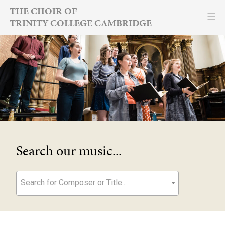
Skip
THE CHOIR OF
TRINITY COLLEGE CAMBRIDGE
to
content
Search our music...
Search for Composer or Title...