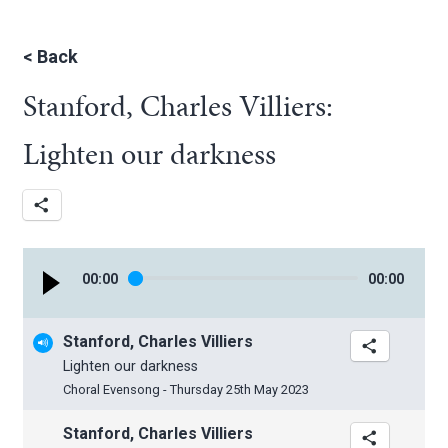
<
Back
Stanford, Charles Villiers:
Lighten our darkness
00
:
00
00
:
00
Stanford, Charles Villiers
Lighten our darkness
Choral Evensong - Thursday 25th May 2023
Stanford, Charles Villiers