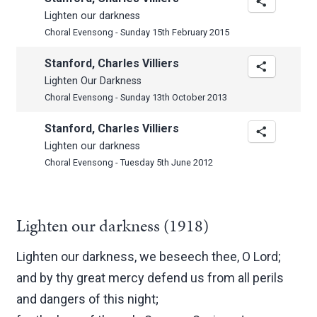
Lighten our darkness
Choral Evensong - Sunday 15th February 2015
Stanford, Charles Villiers
Lighten Our Darkness
Choral Evensong - Sunday 13th October 2013
Stanford, Charles Villiers
Lighten our darkness
Choral Evensong - Tuesday 5th June 2012
Lighten our darkness (1918)
Lighten our darkness, we beseech thee, O Lord;
and by thy great mercy defend us from all perils
and dangers of this night;