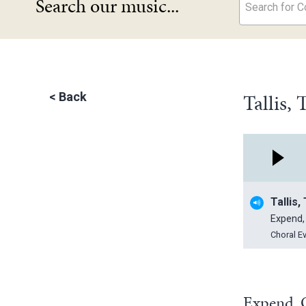
Search our music...
Search for Co
Tallis,
<
Back
Tallis
Expend,
Choral E
Expend, O