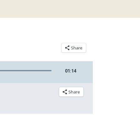
Share
01
:
14
Share