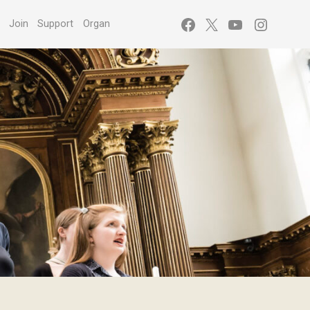
Facebook
X
YouTube
Instagr
s
Join
Support
Organ