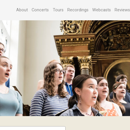
About
Concerts
Tours
Recordings
Webcasts
Review