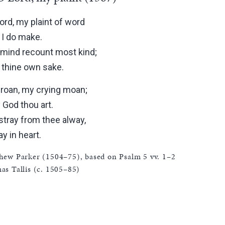
ord, my plaint of word
t I do make.
mind recount most kind;
r thine own sake.
roan, my crying moan;
 God thou art.
stray from thee alway,
ay in heart.
hew Parker (1504–75), based on Psalm 5 vv. 1–2
s Tallis (c. 1505–85)