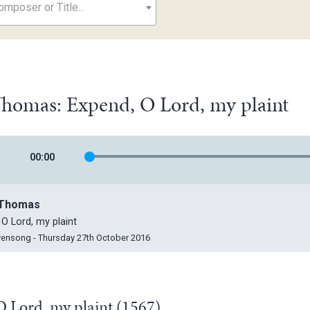
mposer or Title...
 Thomas: Expend, O Lord, my plaint
00
:
00
, Thomas
 O Lord, my plaint
vensong - Thursday 27th October 2016
 Lord, my plaint (1567)