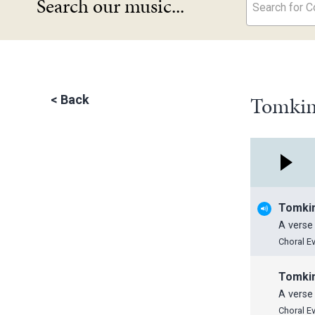
Search our music...
Search for Co
Tomkins
<
Back
Tomki
A verse 
Choral E
Tomki
A verse 
Choral E