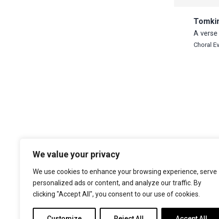
Tomki
A verse 
Choral E
We value your privacy
The Choir of Trinity College Cambridge
Trinity College
We use cookies to enhance your browsing experience, serve
Cambridge
personalized ads or content, and analyze our traffic. By
CB2 1TQ
clicking "Accept All", you consent to our use of cookies.
Facebook
X
YouTube
Instagram
Customize
Reject All
Accept All