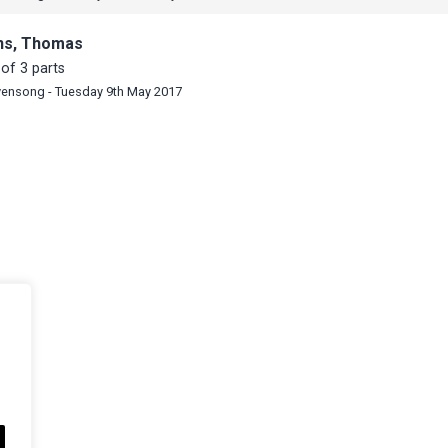
ns, Thomas
of 3 parts
vensong - Tuesday 9th May 2017