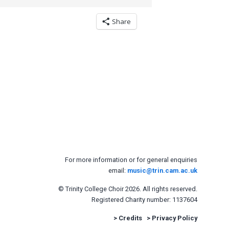
Share
For more information or for general enquiries
email:
music@trin.cam.ac.uk
© Trinity College Choir 2026. All rights reserved.
Registered Charity number: 1137604
>
Credits
>
Privacy Policy