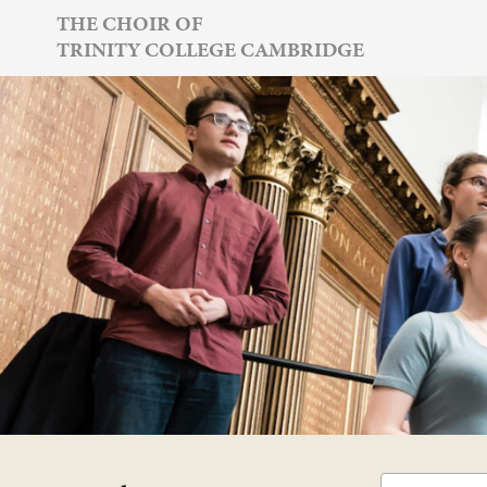
Skip
THE CHOIR OF
TRINITY COLLEGE CAMBRIDGE
to
content