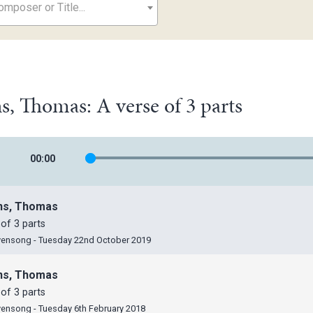
mposer or Title...
, Thomas: A verse of 3 parts
00
:
00
ns, Thomas
of 3 parts
vensong - Tuesday 22nd October 2019
ns, Thomas
of 3 parts
vensong - Tuesday 6th February 2018