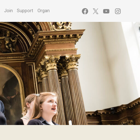
Facebook
X
YouTube
Instagr
s
Join
Support
Organ