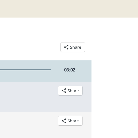
Share
03
:
02
Share
Share