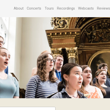
About
Concerts
Tours
Recordings
Webcasts
Review