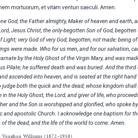
nem mortuorum, et vitam venturi saeculi. Amen.
 one God, the Father almighty, Maker of heaven and earth, and
ord, Jesus Christ, the only-begotten Son of God, begotten 
f Light; very God of very God; begotten, not made: being o
ings were made. Who for us men, and for our salvation, 
arnate by the Holy Ghost of the Virgin Mary, and was made
us Pilate; he suffered death and was buried. And the third
 and ascended into heaven, and is seated at the right hand
to judge both the quick and the dead; whose kingdom shall
e in the Holy Ghost, the Lord, and giver of life, who proce
ther and the Son is worshipped and glorified, who spoke by 
ic and apostolic Church. I acknowledge one baptism for the
 of the dead, and the life of the world to come. Amen.
h Vaughan Williams (1872–1958)