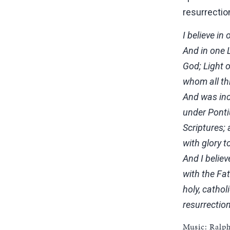
resurrectio
I believe in
And in one L
God; Light o
whom all th
And was inc
under Ponti
Scriptures;
with glory 
And I believ
with the Fa
holy, cathol
resurrection
Music: Ralp