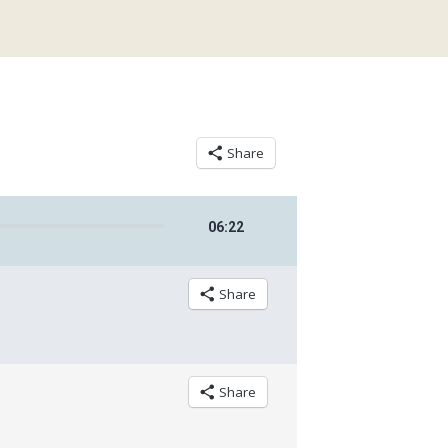
Share
06
:
22
Share
Share