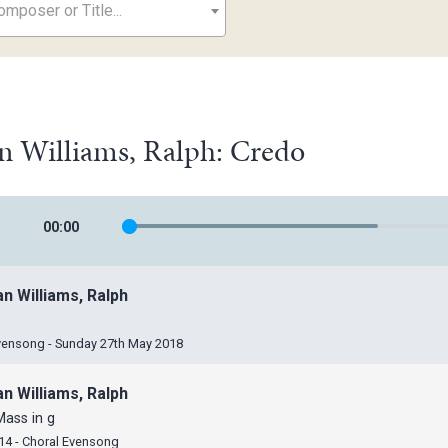
mposer or Title...
n Williams, Ralph: Credo
00
:
00
n Williams, Ralph
vensong - Sunday 27th May 2018
n Williams, Ralph
Mass in g
14 - Choral Evensong