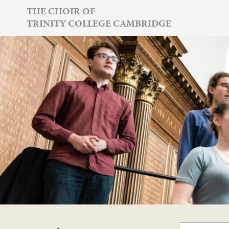
Skip
THE CHOIR OF
TRINITY COLLEGE CAMBRIDGE
to
content