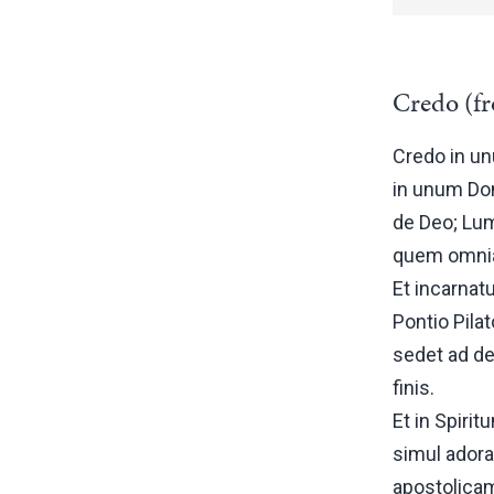
Credo (fr
Credo in un
in unum Do
de Deo; Lum
quem omnia 
Et incarnat
Pontio Pila
sedet ad de
finis.
Et in Spiri
simul adora
apostolica