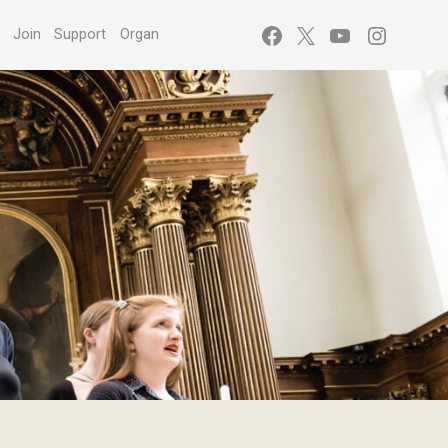
Facebook
X
YouTube
Instagr
s
Join
Support
Organ