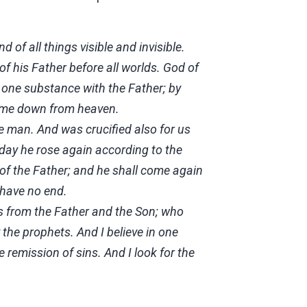
 of all things visible and invisible.
of his Father before all worlds. God of
f one substance with the Father; by
came down from heaven.
 man. And was crucified also for us
 day he rose again according to the
 of the Father; and he shall come again
 have no end.
eds from the Father and the Son; who
the prophets. And I believe in one
 remission of sins. And I look for the