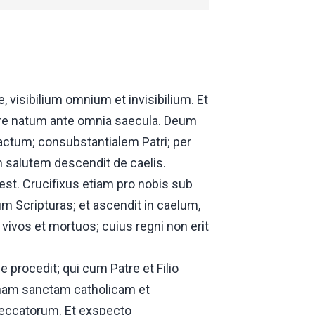
visibilium omnium et invisibilium. Et
tre natum ante omnia saecula. Deum
ctum; consubstantialem Patri; per
 salutem descendit de caelis.
 est. Crucifixus etiam pro nobis sub
um Scripturas; et ascendit in caelum,
vivos et mortuos; cuius regni non erit
 procedit; qui cum Patre et Filio
 unam sanctam catholicam et
eccatorum. Et exspecto