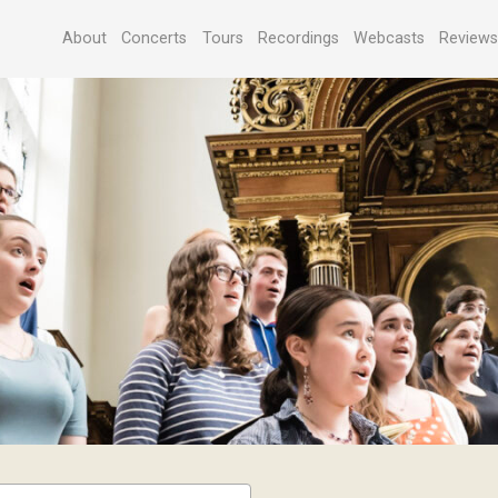
About
Concerts
Tours
Recordings
Webcasts
Review