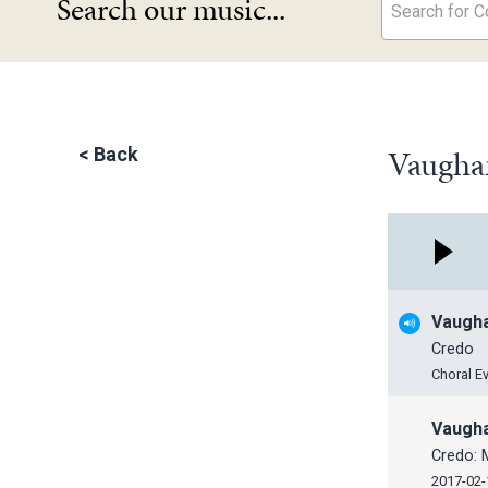
Search our music...
Search for Co
Vaugha
<
Back
Vaugha
Credo
Choral E
Vaugha
Credo: 
2017-02-