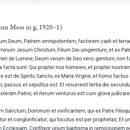
om Mass in g, 1920–1)
um Deum, Patrem omnipotentem, factorem caeli et terrae, 
minum Jesum Christum, Filium Dei unigenitum, et ex Pa
en de Lumine; Deum verum de Deo vero; genitum, non fa
facta sunt. Qui propter nos homines, et propter nostram
us est de Spiritu Sancto, ex Maria Virgine, et homo factus
to; passus et sepultus est. Et resurrexit tertia die secund
xteram Patris; et iterum venturus est cum gloria judicare 
tum Sanctum, Dominum et vivificantem, qui ex Patre Filioque
tur et conglorificatur; qui locutus est per prophetas; Et
m Ecclesiam. Confiteor unum baptisma in remissionem p