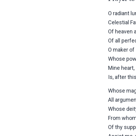
O radiant lu
Celestial Fa
Of heaven a
Of all perfe
O maker of 
Whose powe
Mine heart,
Is, after thi
Whose magn
All argumen
Whose deity
From whom 
Of thy supp