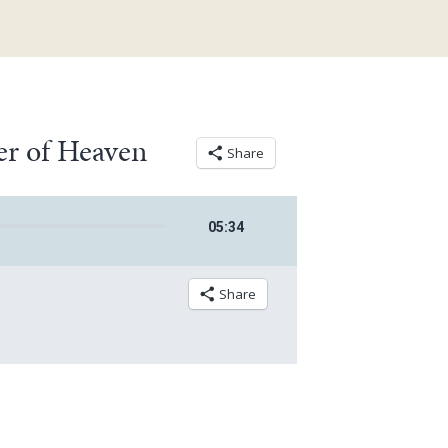
er of Heaven
Share
05
:
34
Share