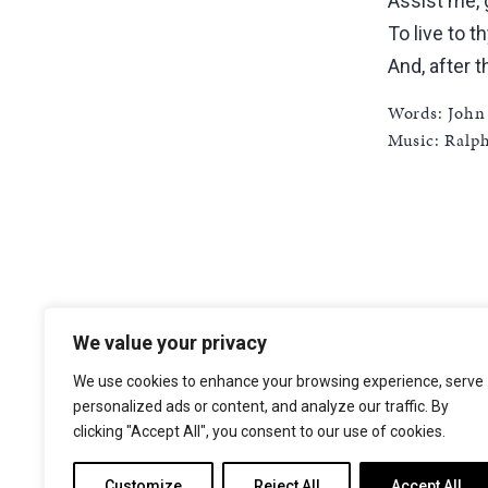
Assist me, 
To live to t
And, after t
Words: John
Music: Ralp
We value your privacy
The Choir of Trinity College Cambridge
Trinity College
We use cookies to enhance your browsing experience, serve
Cambridge
personalized ads or content, and analyze our traffic. By
CB2 1TQ
clicking "Accept All", you consent to our use of cookies.
Facebook
X
YouTube
Instagram
Customize
Reject All
Accept All