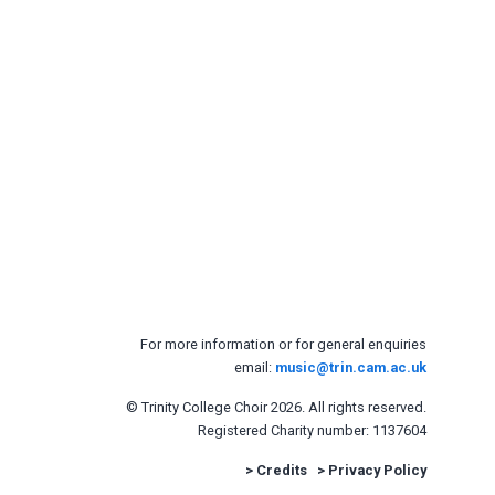
For more information or for general enquiries
email:
music@trin.cam.ac.uk
© Trinity College Choir 2026. All rights reserved.
Registered Charity number: 1137604
>
Credits
>
Privacy Policy