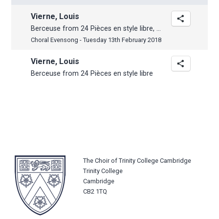
Vierne, Louis
Berceuse from 24 Pièces en style libre, Op. 31
Choral Evensong - Tuesday 13th February 2018
Vierne, Louis
Berceuse from 24 Pièces en style libre
The Choir of Trinity College Cambridge
Trinity College
Cambridge
CB2 1TQ