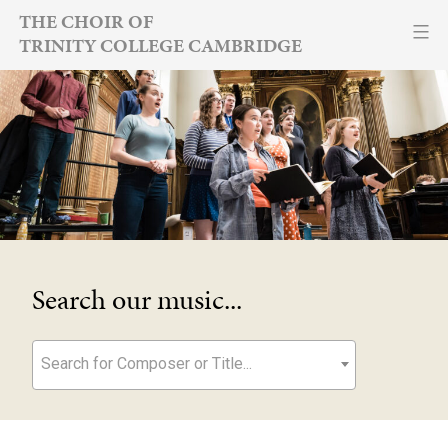
Skip
THE CHOIR OF
TRINITY COLLEGE CAMBRIDGE
to
content
Search our music...
Search for Composer or Title...