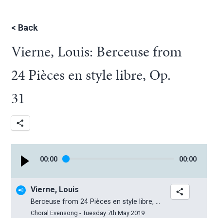
<
Back
Vierne, Louis: Berceuse from
24 Pièces en style libre, Op.
31
00
:
00
00
:
00
Vierne, Louis
Berceuse from 24 Pièces en style libre, Op. 31
Choral Evensong - Tuesday 7th May 2019