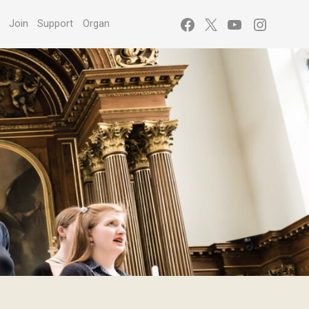
Facebook
X
YouTube
Instagr
s
Join
Support
Organ