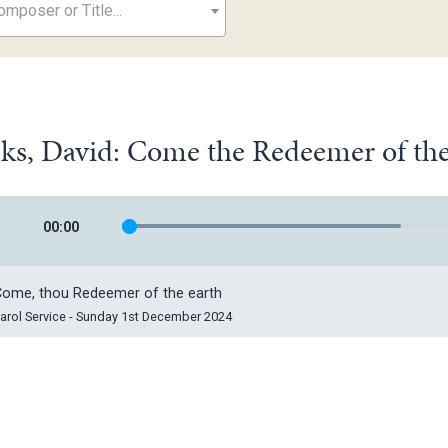
mposer or Title...
ks, David: Come the Redeemer of the
00
:
00
ome, thou Redeemer of the earth
arol Service - Sunday 1st December 2024