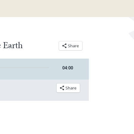
 Earth
Share
04
:
00
Share