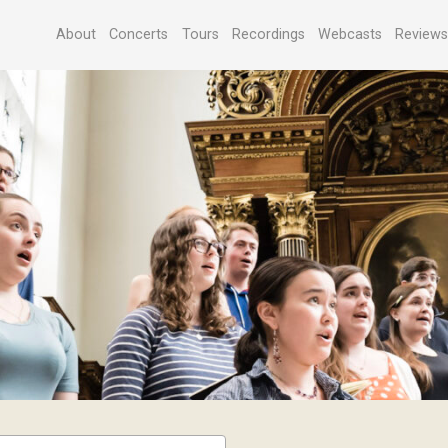
About
Concerts
Tours
Recordings
Webcasts
Review