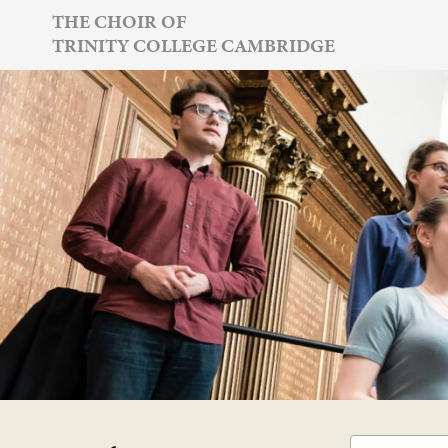
Skip
THE CHOIR OF
TRINITY COLLEGE CAMBRIDGE
to
content