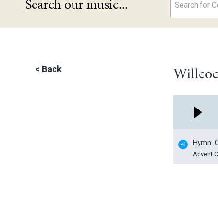
Search our music...
Search for Co
Willcoc
<
Back
Hymn: C
Advent C