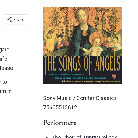
Share
gard
ifer
elease.
 to
bum in
Sony Music / Conifer Classics
75605512612
Performers
The Choir of Trinity College