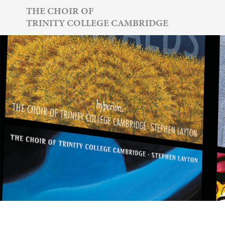
Skip
THE CHOIR OF
TRINITY COLLEGE CAMBRIDGE
to
content