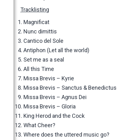
Tracklisting
Magnificat
Nunc dimittis
Cantico del Sole
Antiphon (Let all the world)
Set me as a seal
All this Time
Missa Brevis – Kyrie
Missa Brevis – Sanctus & Benedictus
Missa Brevis – Agnus Dei
Missa Brevis – Gloria
King Herod and the Cock
What Cheer?
Where does the uttered music go?