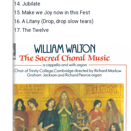
Jubilate
Make we Joy now in this Fest
A Litany (Drop, drop slow tears)
The Twelve