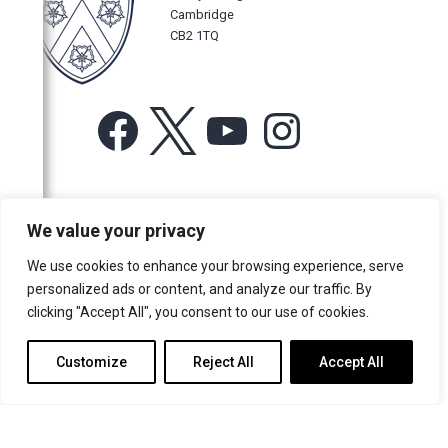
Cambridge
CB2 1TQ
Facebook
X
YouTube
Instagram
For more information or for general enquiries email:
We value your privacy
music@trin.cam.ac.uk
We use cookies to enhance your browsing experience, serve
© Trinity College Choir 2026. All rights reserved. Registered Charity
personalized ads or content, and analyze our traffic. By
number: 1137604
clicking "Accept All", you consent to our use of cookies.
>
Credits
>
Privacy Policy
Customize
Reject All
Accept All