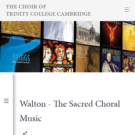
Skip
THE CHOIR OF
TRINITY COLLEGE CAMBRIDGE
to
content
Walton - The Sacred Choral
<
Back to recordings
Music
Reviews