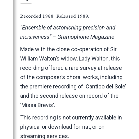
Recorded 1988. Released 1989.
“Ensemble of astonishing precision and
incisiveness” – Gramophone Magazine
Made with the close co-operation of Sir
William Walton’s widow, Lady Walton, this
recording offered a rare survey at release
of the composer’s choral works, including
the premiere recording of ‘Cantico del Sole’
and the second release on record of the
‘Missa Brevis’.
This recording is not currently available in
physical or download format, or on
streaming services.