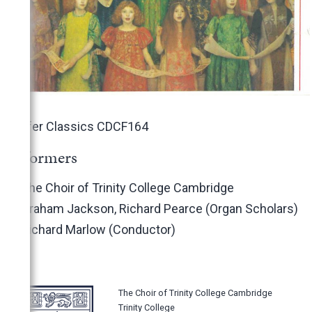
Conifer Classics CDCF164
Performers
The Choir of Trinity College Cambridge
Graham Jackson, Richard Pearce (Organ Scholars)
Richard Marlow (Conductor)
The Choir of Trinity College Cambridge
Trinity College