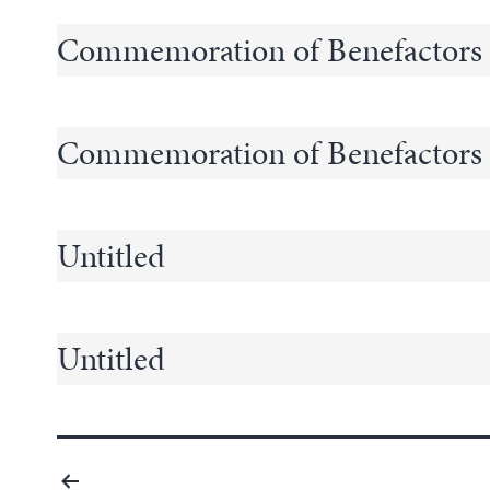
Commemoration of Benefactors
Commemoration of Benefactors
Untitled
Untitled
Posts