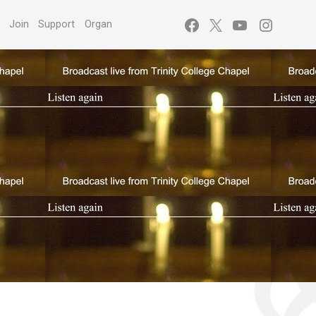
Facebook
X
YouTube
Instagr
s
Join
Support
Organ