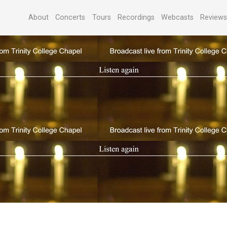
About
Concerts
Tours
Recordings
Webcasts
Review