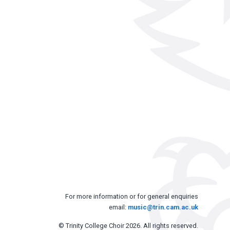
For more information or for general enquiries
email:
music@trin.cam.ac.uk
© Trinity College Choir 2026. All rights reserved.