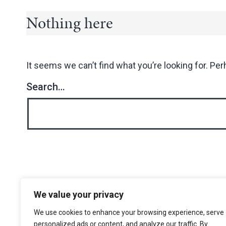
Nothing here
It seems we can’t find what you’re looking for. Pe
Search…
We value your privacy
The Choir of Trinity College Cambridge
Trinity College
We use cookies to enhance your browsing experience, serve
Cambridge
personalized ads or content, and analyze our traffic. By
CB2 1TQ