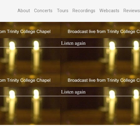
About
Concerts
Tours
Recordings
Webcasts
Review