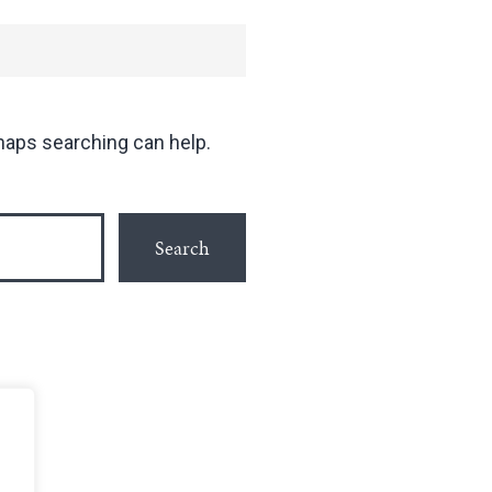
rhaps searching can help.