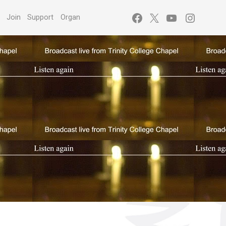
Facebook
X
YouTube
Instagr
s
Join
Support
Organ