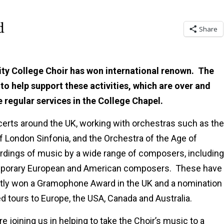
d
Share
ity College Choir has won international renown. The
to help support these activities, which are over and
e regular services in the College Chapel.
certs around the UK, working with orchestras such as the
f London Sinfonia, and the Orchestra of the Age of
dings of music by a wide range of composers, including
emporary European and American composers. These have
ently won a Gramophone Award in the UK and a nomination 
 tours to Europe, the USA, Canada and Australia.
e joining us in helping to take the Choir’s music to a