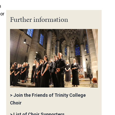
n
 or
Further information
>
Join the Friends of Trinity College
Choir
>
List of Choir Supporters