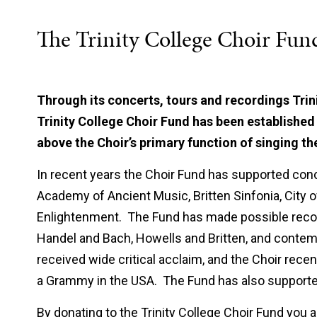
The Trinity College Choir Fun
Through its concerts, tours and recordings Trin
Trinity College Choir Fund has been established 
above the Choir’s primary function of singing th
In recent years the Choir Fund has supported con
Academy of Ancient Music, Britten Sinfonia, City o
Enlightenment. The Fund has made possible recor
Handel and Bach, Howells and Britten, and cont
received wide critical acclaim, and the Choir rec
a Grammy in the USA. The Fund has also supported
By donating to the Trinity College Choir Fund you ar