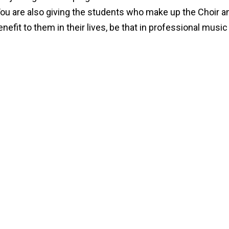
You are also giving the students who make up the Choir a
fit to them in their lives, be that in professional music