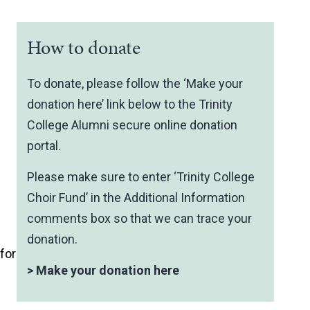
How to donate
To donate, please follow the ‘Make your
donation here’ link below to the Trinity
College Alumni secure online donation
portal.
Please make sure to enter ‘Trinity College
Choir Fund’ in the Additional Information
comments box so that we can trace your
donation.
for
>
Make your donation here