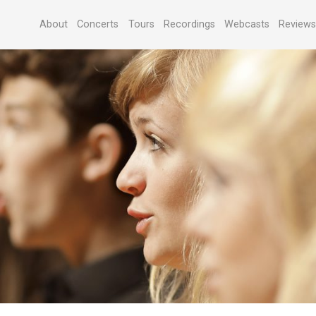
About
Concerts
Tours
Recordings
Webcasts
Review