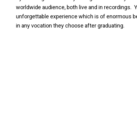
worldwide audience, both live and in recordings. 
unforgettable experience which is of enormous bene
in any vocation they choose after graduating.