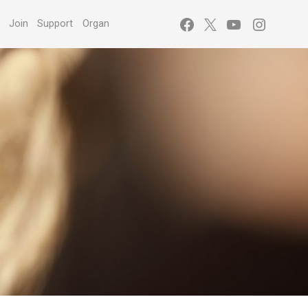
Facebook
X
YouTube
Instagr
s
Join
Support
Organ