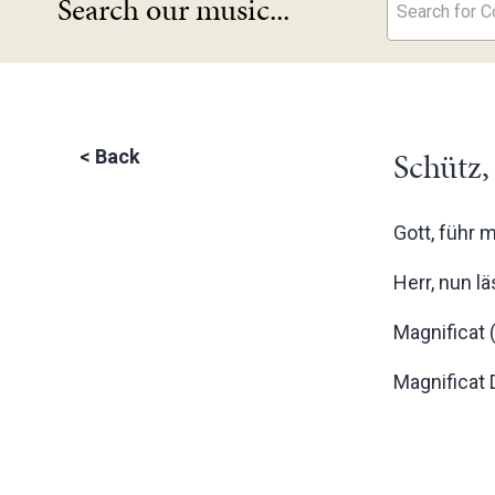
Search our music...
Search for Co
Schütz,
<
Back
Gott, führ 
Herr, nun l
Magnificat 
Magnificat