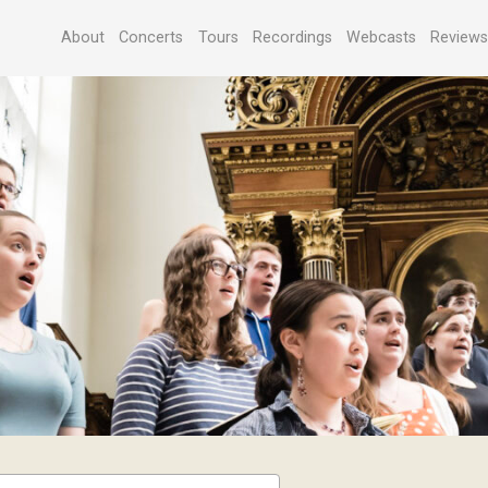
About
Concerts
Tours
Recordings
Webcasts
Review