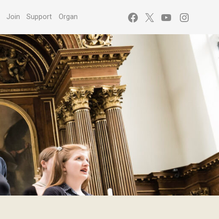
Facebook
X
YouTube
Instagr
s
Join
Support
Organ