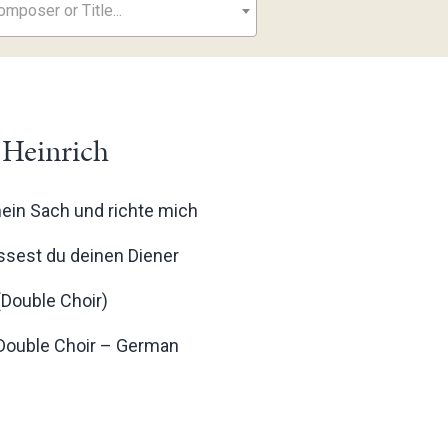
mposer or Title...
 Heinrich
mein Sach und richte mich
ässest du deinen Diener
(Double Choir)
 Double Choir – German