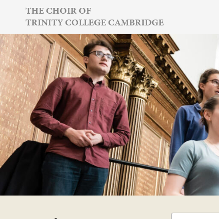
Skip
THE CHOIR OF
TRINITY COLLEGE CAMBRIDGE
to
content