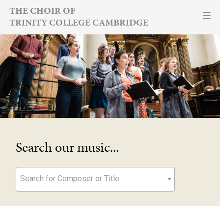
Skip
THE CHOIR OF
TRINITY COLLEGE CAMBRIDGE
to
content
Search our music...
Search for Composer or Title...