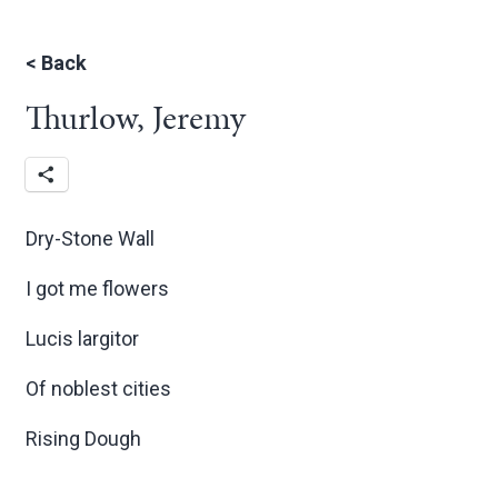
<
Back
Thurlow, Jeremy
Dry-Stone Wall
I got me flowers
Lucis largitor
Of noblest cities
Rising Dough