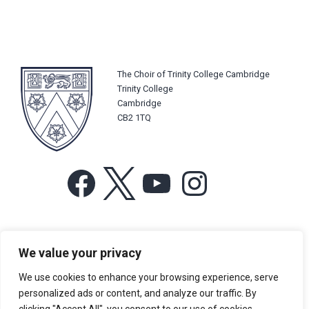
The Choir of Trinity College Cambridge
Trinity College
Cambridge
CB2 1TQ
Facebook
X
YouTube
Instagram
For more information or for general enquiries email:
We value your privacy
music@trin.cam.ac.uk
We use cookies to enhance your browsing experience, serve
© Trinity College Choir 2026. All rights reserved. Registered Charity
personalized ads or content, and analyze our traffic. By
number: 1137604