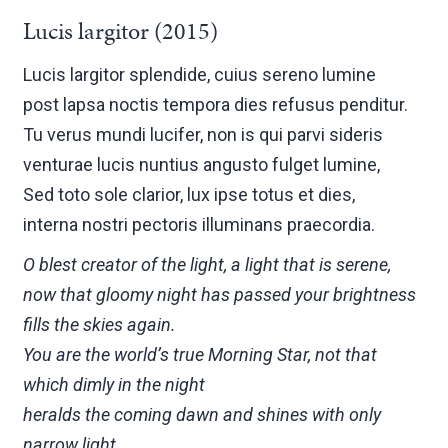
Lucis largitor (2015)
Lucis largitor splendide, cuius sereno lumine
post lapsa noctis tempora dies refusus penditur.
Tu verus mundi lucifer, non is qui parvi sideris
venturae lucis nuntius angusto fulget lumine,
Sed toto sole clarior, lux ipse totus et dies,
interna nostri pectoris illuminans praecordia.
O blest creator of the light, a light that is serene,
now that gloomy night has passed your brightness
fills the skies again.
You are the world’s true Morning Star, not that
which dimly in the night
heralds the coming dawn and shines with only
narrow light,