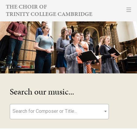
Skip
THE CHOIR OF
TRINITY COLLEGE CAMBRIDGE
to
content
Search our music...
Search for Composer or Title...