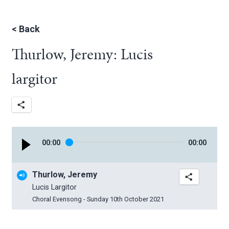
<
Back
Thurlow, Jeremy: Lucis
largitor
00
:
00
00
:
00
Thurlow, Jeremy
Lucis Largitor
Choral Evensong - Sunday 10th October 2021