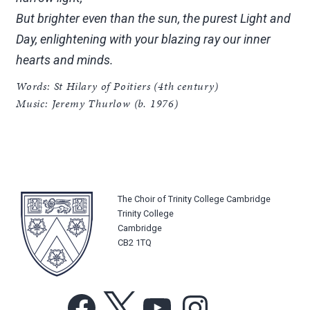
But brighter even than the sun, the purest Light and
Day, enlightening with your blazing ray our inner
hearts and minds.
Words: St Hilary of Poitiers (4th century)
Music: Jeremy Thurlow (b. 1976)
The Choir of Trinity College Cambridge
Trinity College
Cambridge
CB2 1TQ
Facebook
X
YouTube
Instagram