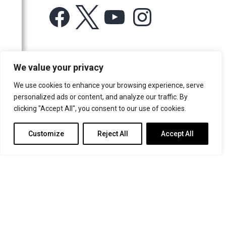
Facebook
X
YouTube
Instagram
For more information or for general enquiries email:
We value your privacy
music@trin.cam.ac.uk
We use cookies to enhance your browsing experience, serve
© Trinity College Choir 2026. All rights reserved. Registered Charity
personalized ads or content, and analyze our traffic. By
number: 1137604
clicking "Accept All", you consent to our use of cookies.
>
Credits
>
Privacy Policy
Customize
Reject All
Accept All