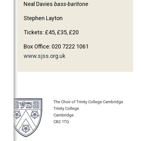
Neal Davies
bass-baritone
2011
2010
Stephen Layton
2009
Tickets: £45, £35, £20
2008
Box Office: 020 7222 1061
2007
www.sjss.org.uk
2006
The Choir of Trinity College Cambridge
Trinity College
Cambridge
CB2 1TQ