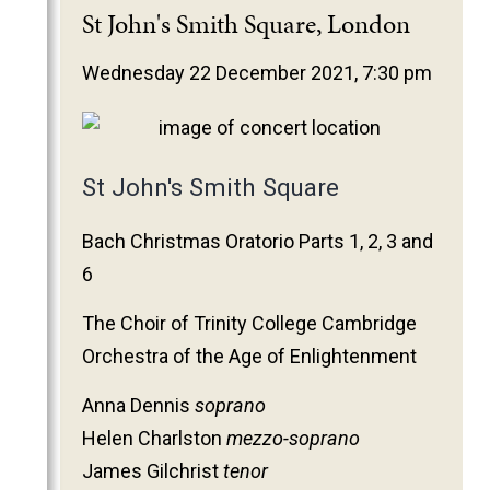
2025
St John's Smith Square, London
2024
Wednesday 22 December 2021, 7:30 pm
2023
2022
2021
St John's Smith Square
2020
2019
Bach Christmas Oratorio Parts 1, 2, 3 and
2018
6
2017
The Choir of Trinity College Cambridge
2016
Orchestra of the Age of Enlightenment
2015
2014
Anna Dennis
soprano
Helen Charlston
mezzo-soprano
2013
James Gilchrist
tenor
2012