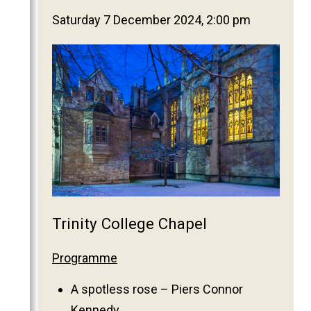
2025
Saturday 7 December 2024, 2:00 pm
2024
2023
2022
2021
2020
2019
2018
2017
2016
Trinity College Chapel
2015
2014
Programme
2013
A spotless rose – Piers Connor
2012
Kennedy