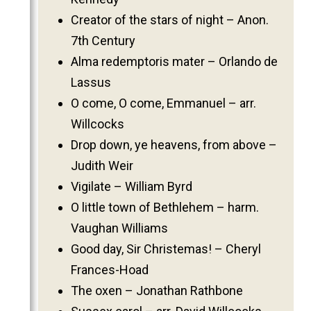
2011
Creator of the stars of night – Anon.
2010
7th Century
2009
Alma redemptoris mater – Orlando de
Lassus
2008
O come, O come, Emmanuel – arr.
2007
Willcocks
2006
Drop down, ye heavens, from above –
Judith Weir
Vigilate – William Byrd
O little town of Bethlehem – harm.
Vaughan Williams
Good day, Sir Christemas! – Cheryl
Frances-Hoad
The oxen – Jonathan Rathbone