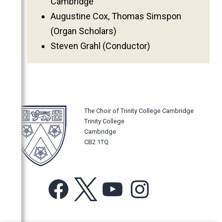
Cambridge
Augustine Cox, Thomas Simspon
(Organ Scholars)
Steven Grahl (Conductor)
The Choir of Trinity College Cambridge
Trinity College
Cambridge
CB2 1TQ
Facebook
X
YouTube
Instagram