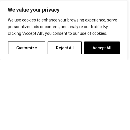
For more information or for general enquiries email:
We value your privacy
music@trin.cam.ac.uk
We use cookies to enhance your browsing experience, serve
© Trinity College Choir 2026. All rights reserved. Registered Charity
personalized ads or content, and analyze our traffic. By
number: 1137604
clicking "Accept All", you consent to our use of cookies.
>
Credits
>
Privacy Policy
Customize
Reject All
Accept All