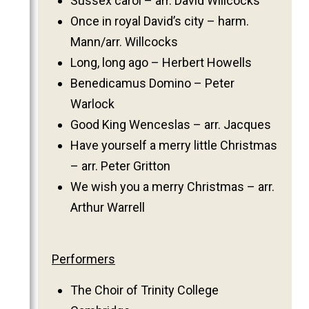
Sussex carol – arr. David Willcocks
Once in royal David’s city – harm.
Mann/arr. Willcocks
Long, long ago – Herbert Howells
Benedicamus Domino – Peter
Warlock
Good King Wenceslas – arr. Jacques
Have yourself a merry little Christmas
– arr. Peter Gritton
We wish you a merry Christmas – arr.
Arthur Warrell
Performers
The Choir of Trinity College