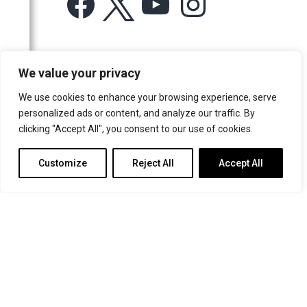
Facebook
X
YouTube
Instagram
2011
2010
2009
For more information or for general enquiries email:
We value your privacy
music@trin.cam.ac.uk
2008
We use cookies to enhance your browsing experience, serve
2007
© Trinity College Choir 2026. All rights reserved. Registered Charity
personalized ads or content, and analyze our traffic. By
number: 1137604
2006
clicking "Accept All", you consent to our use of cookies.
>
Credits
>
Privacy Policy
Customize
Reject All
Accept All