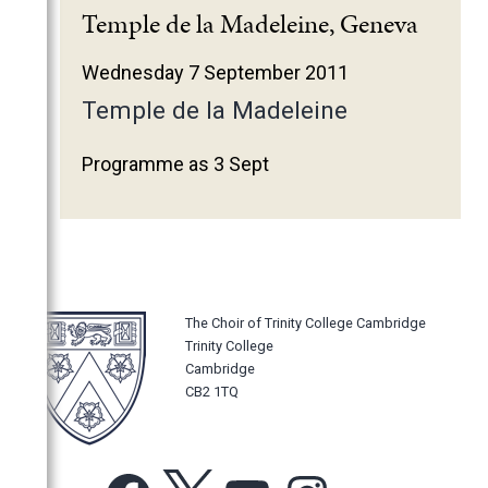
2025
Temple de la Madeleine, Geneva
2024
Wednesday 7 September 2011
2023
Temple de la Madeleine
2022
2021
Programme as 3 Sept
2020
2019
2018
2017
The Choir of Trinity College Cambridge
2016
Trinity College
2015
Cambridge
CB2 1TQ
2014
2013
2012