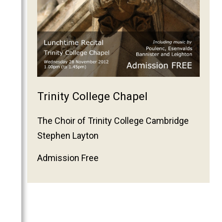
2011
2010
2009
2008
2007
2006
Trinity College Chapel
The Choir of Trinity College Cambridge
Stephen Layton
Admission Free