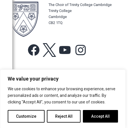
The Choir of Trinity College Cambridge
Trinity College
Cambridge
CB2 1TQ
Facebook
X
YouTube
Instagram
For more information or for general enquiries email:
We value your privacy
music@trin.cam.ac.uk
We use cookies to enhance your browsing experience, serve
© Trinity College Choir 2026. All rights reserved. Registered Charity
personalized ads or content, and analyze our traffic. By
number: 1137604
clicking "Accept All", you consent to our use of cookies.
>
Credits
>
Privacy Policy
Customize
Reject All
Accept All