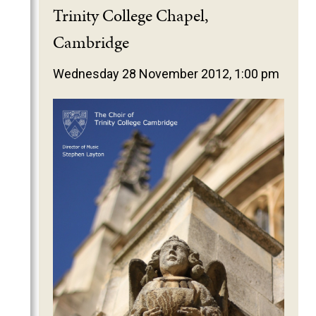
2025
Trinity College Chapel,
2024
Cambridge
2023
Wednesday 28 November 2012, 1:00 pm
2022
2021
2020
2019
2018
2017
2016
2015
2014
2013
2012