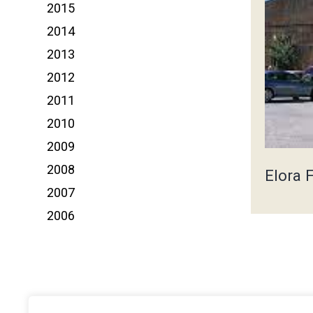
2015
2014
2013
2012
2011
2010
2009
2008
Elora 
2007
2006