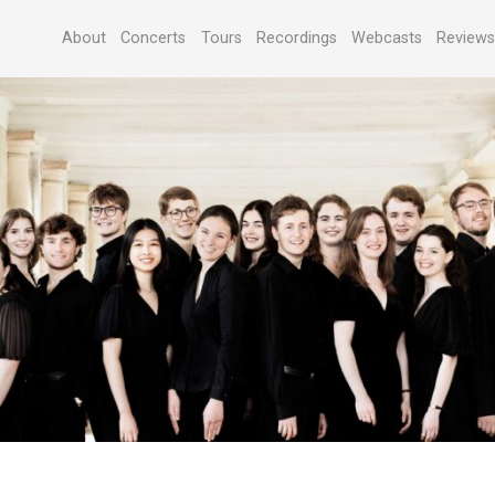
About
Concerts
Tours
Recordings
Webcasts
Review