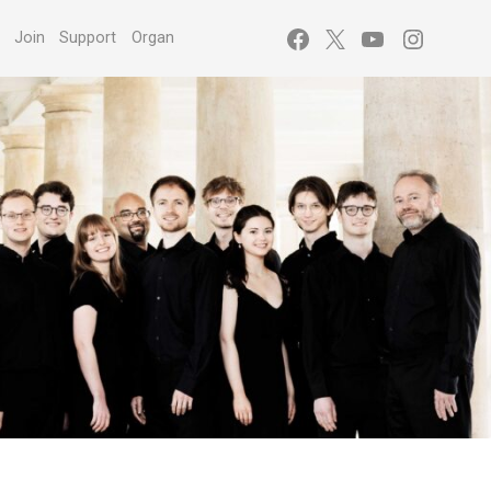
Facebook
X
YouTube
Instagr
s
Join
Support
Organ