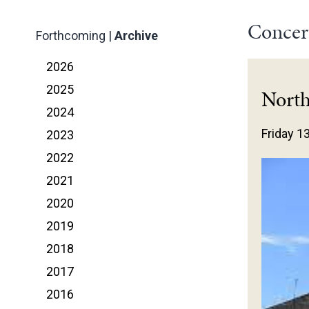
Concer
Forthcoming
|
Archive
2026
2025
Nort
2024
Friday 1
2023
2022
2021
2020
2019
2018
2017
2016