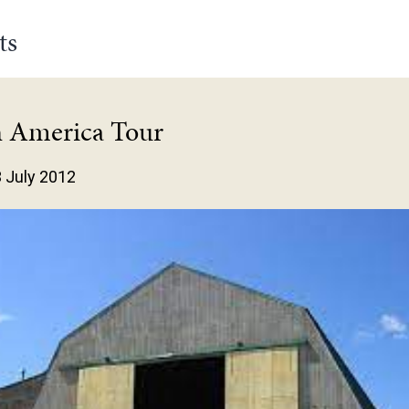
ts
h America Tour
3 July 2012