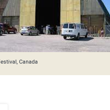
Festival, Canada