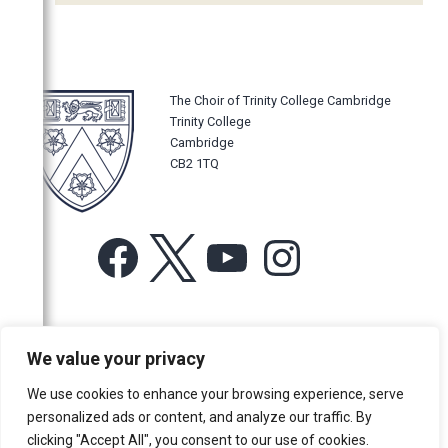
2011
2010
2009
The Choir of Trinity College Cambridge
2008
Trinity College
Cambridge
2007
CB2 1TQ
2006
Facebook
X
YouTube
Instagram
For more information or for general enquiries email:
We value your privacy
music@trin.cam.ac.uk
We use cookies to enhance your browsing experience, serve
© Trinity College Choir 2026. All rights reserved. Registered Charity
personalized ads or content, and analyze our traffic. By
number: 1137604
clicking "Accept All", you consent to our use of cookies.