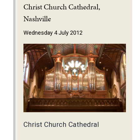
2025
Christ Church Cathedral,
2024
Nashville
2023
Wednesday 4 July 2012
2022
2021
2020
2019
2018
2017
2016
2015
2014
Christ Church Cathedral
2013
2012