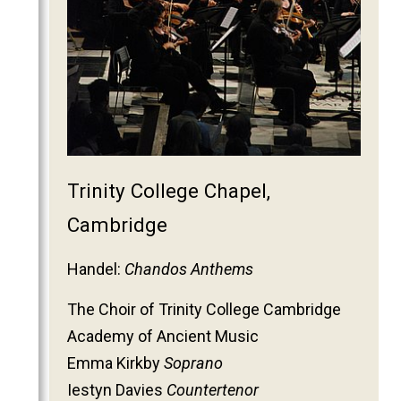
2011
2010
2009
2008
2007
2006
Trinity College Chapel,
Cambridge
Handel:
Chandos Anthems
The Choir of Trinity College Cambridge
Academy of Ancient Music
Emma Kirkby
Soprano
Iestyn Davies
Countertenor