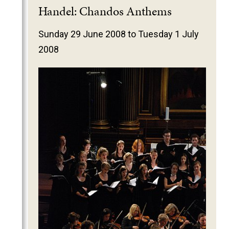
2025
Handel: Chandos Anthems
2024
Sunday 29 June 2008 to Tuesday 1 July
2023
2008
2022
2021
2020
2019
2018
2017
2016
2015
2014
2013
2012