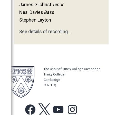
James Gilchrist
Tenor
Neal Davies
Bass
Stephen Layton
See details of recording…
The Choir of Trinity College Cambridge
Trinity College
Cambridge
CB2 1TQ
Facebook
X
YouTube
Instagram