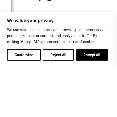
For more information or for general enquiries email:
We value your privacy
music@trin.cam.ac.uk
We use cookies to enhance your browsing experience, serve
© Trinity College Choir 2026. All rights reserved. Registered Charity
personalized ads or content, and analyze our traffic. By
number: 1137604
clicking "Accept All", you consent to our use of cookies.
>
Credits
>
Privacy Policy
Customize
Reject All
Accept All