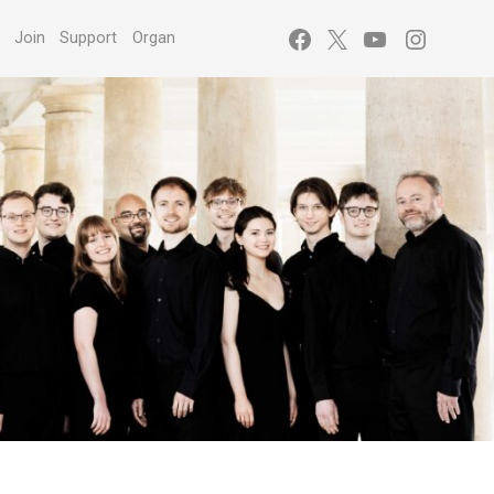
Facebook
X
YouTube
Instagr
s
Join
Support
Organ