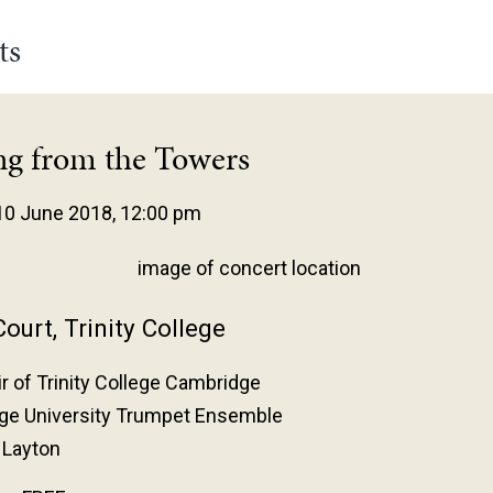
ts
ng from the Towers
10 June 2018, 12:00 pm
ourt, Trinity College
r of Trinity College Cambridge
ge University Trumpet Ensemble
 Layton