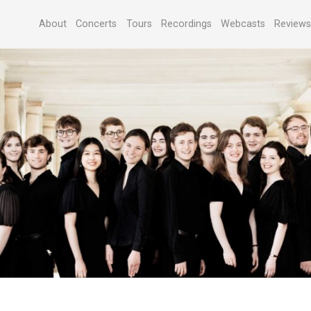
About
Concerts
Tours
Recordings
Webcasts
Review