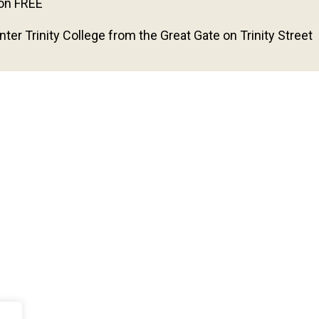
on FREE
nter Trinity College from the Great Gate on Trinity Street