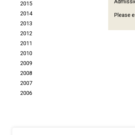
Admissi
2015
2014
Please e
2013
2012
2011
2010
2009
2008
2007
2006