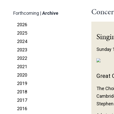
Concer
Forthcoming
|
Archive
2026
2025
Singi
2024
Sunday 
2023
2022
2021
2020
Great C
2019
The Choi
2018
Cambrid
2017
Stephen
2016