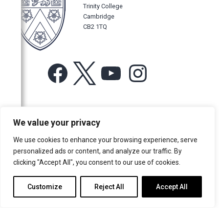
Trinity College
Cambridge
CB2 1TQ
Facebook
X
YouTube
Instagram
For more information or for general enquiries email:
We value your privacy
music@trin.cam.ac.uk
We use cookies to enhance your browsing experience, serve
© Trinity College Choir 2026. All rights reserved. Registered Charity
personalized ads or content, and analyze our traffic. By
number: 1137604
clicking "Accept All", you consent to our use of cookies.
>
Credits
>
Privacy Policy
Customize
Reject All
Accept All