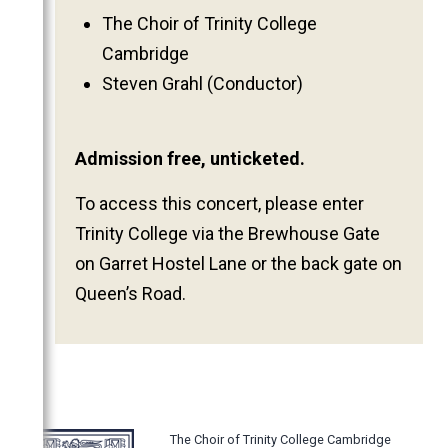
2011
The Choir of Trinity College
Cambridge
2010
Steven Grahl (Conductor)
2009
2008
2007
Admission free, unticketed.
2006
To access this concert, please enter
Trinity College via the Brewhouse Gate
on Garret Hostel Lane or the back gate on
Queen’s Road.
The Choir of Trinity College Cambridge