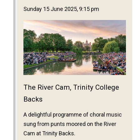
2025
Sunday 15 June 2025, 9:15 pm
2024
2023
2022
2021
2020
2019
2018
2017
The River Cam, Trinity College
2016
Backs
2015
A delightful programme of choral music
2014
sung from punts moored on the River
2013
Cam at Trinity Backs.
2012