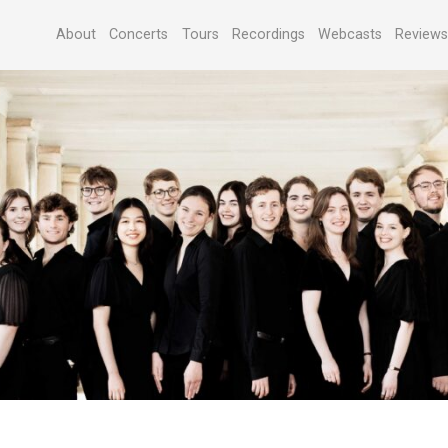
About
Concerts
Tours
Recordings
Webcasts
Review