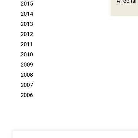
A recital
2015
2014
2013
2012
2011
2010
2009
2008
2007
2006