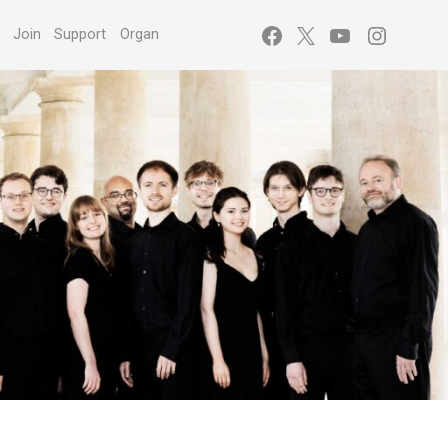
Facebook
X
YouTube
Instagr
s
Join
Support
Organ