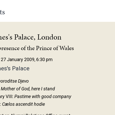
ts
mes's Palace, London
presence of the Prince of Wales
27 January 2009, 6:30 pm
es's Palace
oroditse Djevo
:
Mother of God, here I stand
ry VIII:
Pastime with good company
:
Cælos ascendit hodie