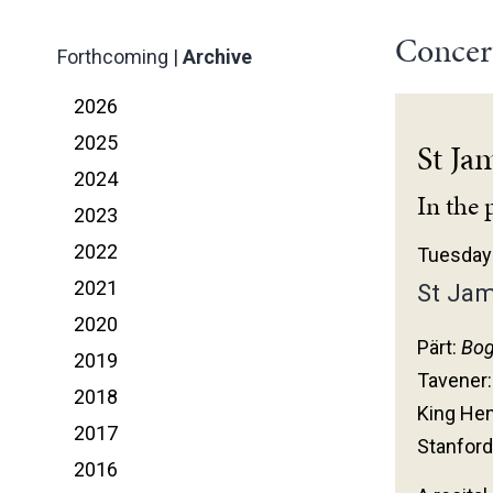
Concer
Forthcoming
|
Archive
2026
2025
St Ja
2024
In the 
2023
2022
Tuesday 
2021
St Jam
2020
Pärt:
Bog
2019
Tavener
2018
King Hen
2017
Stanford
2016