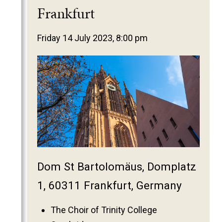
2025
Frankfurt
2024
2023
Friday 14 July 2023, 8:00 pm
2022
2021
2020
2019
2018
2017
2016
Dom St Bartolomäus, Domplatz
2015
2014
1, 60311 Frankfurt, Germany
2013
The Choir of Trinity College
2012