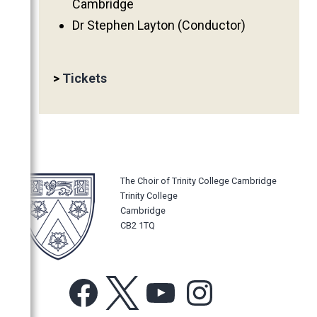
Cambridge
2011
Dr Stephen Layton (Conductor)
2010
2009
>
Tickets
2008
2007
2006
The Choir of Trinity College Cambridge
Trinity College
Cambridge
CB2 1TQ
Facebook
X
YouTube
Instagram