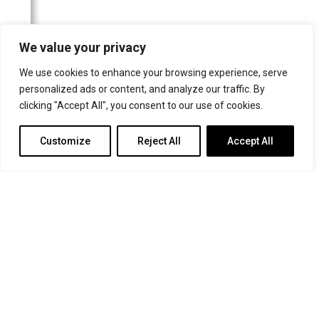
For more information or for general enquiries email:
We value your privacy
music@trin.cam.ac.uk
We use cookies to enhance your browsing experience, serve
© Trinity College Choir 2026. All rights reserved. Registered Charity
personalized ads or content, and analyze our traffic. By
number: 1137604
clicking "Accept All", you consent to our use of cookies.
>
Credits
>
Privacy Policy
Customize
Reject All
Accept All