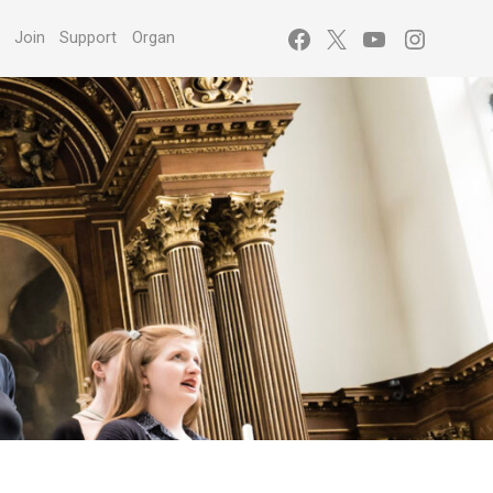
Facebook
X
YouTube
Instagr
s
Join
Support
Organ