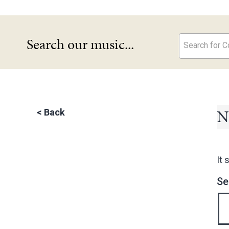
Search our music...
Search for Co
N
<
Back
It 
Se