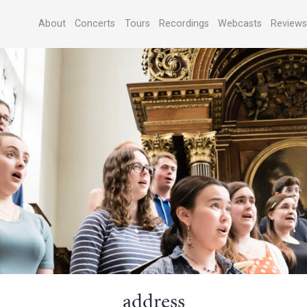
About
Concerts
Tours
Recordings
Webcasts
Review
address