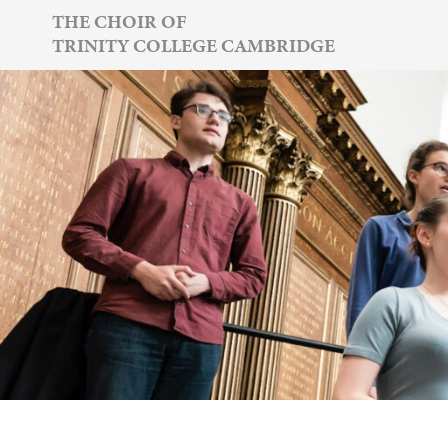
Skip
THE CHOIR OF
TRINITY COLLEGE CAMBRIDGE
to
content