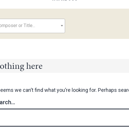
mposer or Title...
othing here
seems we can’t find what you’re looking for. Perhaps sear
arch…