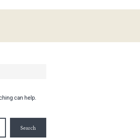
ching can help.