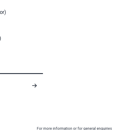
or)
)
For more information or for general enquiries