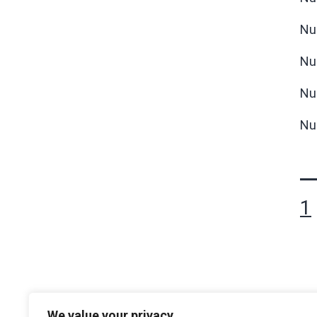
Nu
Nun
Nun
Nun
Po
1
p
We value your privacy
The Choir of Trinity College Cambridge