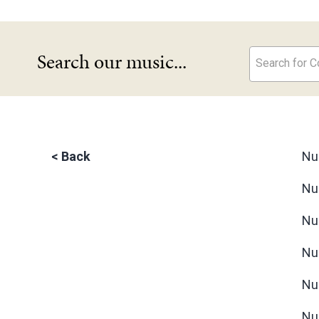
Search our music...
Search for Co
<
Back
Nun
Nun
Nu
Nun
Nun
Nu