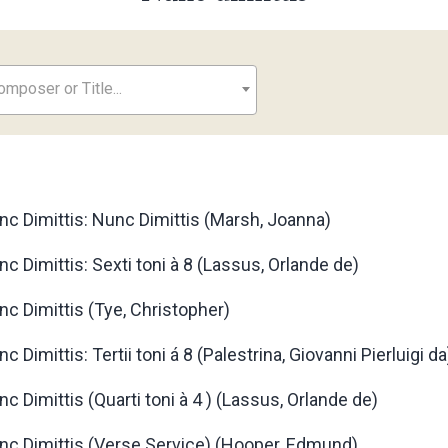
mposer or Title...
c Dimittis: Nunc Dimittis
(Marsh, Joanna)
c Dimittis: Sexti toni à 8
(Lassus, Orlande de)
nc Dimittis
(Tye, Christopher)
c Dimittis: Tertii toni á 8
(Palestrina, Giovanni Pierluigi da
c Dimittis (Quarti toni à 4 )
(Lassus, Orlande de)
nc Dimittis (Verse Service)
(Hooper, Edmund)