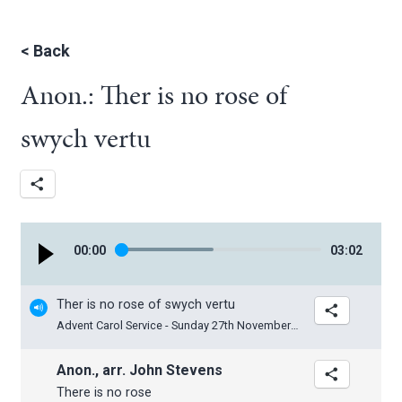
<
Back
Anon.: Ther is no rose of
swych vertu
00
:
00
03
:
02
Ther is no rose of swych vertu
Advent Carol Service - Sunday 27th November 2022
Anon., arr. John Stevens
There is no rose