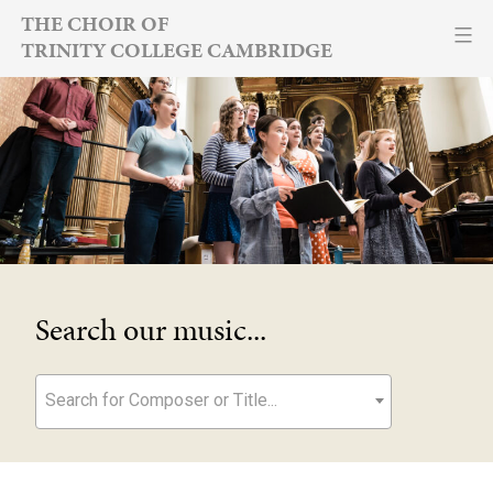
Skip
THE CHOIR OF
TRINITY COLLEGE CAMBRIDGE
to
content
Search our music...
Search for Composer or Title...