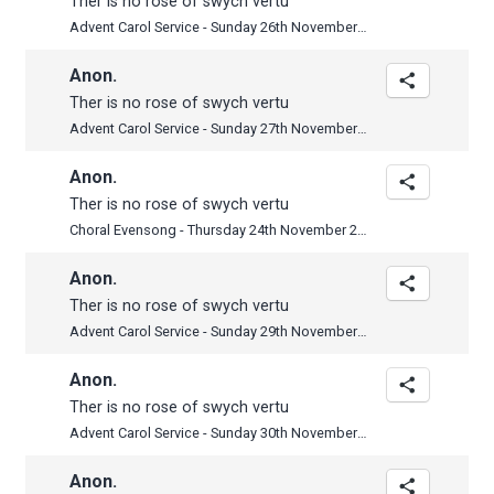
Ther is no rose of swych vertu
Advent Carol Service - Sunday 26th November 2017
Anon.
Ther is no rose of swych vertu
Advent Carol Service - Sunday 27th November 2016
Anon.
Ther is no rose of swych vertu
Choral Evensong - Thursday 24th November 2016
Anon.
Ther is no rose of swych vertu
Advent Carol Service - Sunday 29th November 2015
Anon.
Ther is no rose of swych vertu
Advent Carol Service - Sunday 30th November 2014
Anon.