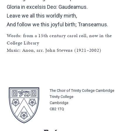
Gloria in excelsis Deo: Gaudeamus.
Leave we all this worldly mirth,
And follow we this joyful birth; Transeamus.
Words: from a 15th century carol roll, now in the
College Library
Music: Anon, arr. John Stevens (1921–2002)
The Choir of Trinity College Cambridge
Trinity College
Cambridge
CB2 1TQ