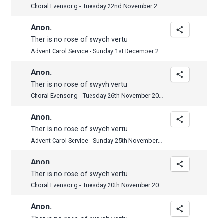
Choral Evensong - Tuesday 22nd November 2022
Anon.
Ther is no rose of swych vertu
Advent Carol Service - Sunday 1st December 2019
Anon.
Ther is no rose of swyvh vertu
Choral Evensong - Tuesday 26th November 2019
Anon.
Ther is no rose of swych vertu
Advent Carol Service - Sunday 25th November 2018
Anon.
Ther is no rose of swych vertu
Choral Evensong - Tuesday 20th November 2018
Anon.