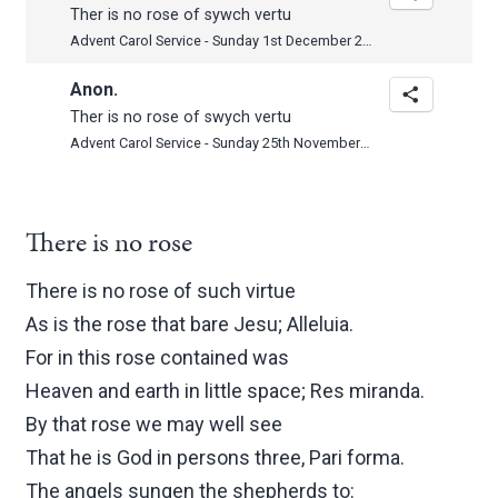
Ther is no rose of sywch vertu
Advent Carol Service - Sunday 1st December 2013
Anon.
Ther is no rose of swych vertu
Advent Carol Service - Sunday 25th November 2012
There is no rose
There is no rose of such virtue
As is the rose that bare Jesu; Alleluia.
For in this rose contained was
Heaven and earth in little space; Res miranda.
By that rose we may well see
That he is God in persons three, Pari forma.
The angels sungen the shepherds to: