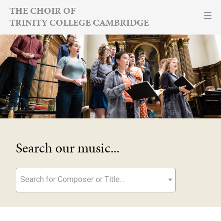
Skip
THE CHOIR OF
TRINITY COLLEGE CAMBRIDGE
to
content
Search our music...
Search for Composer or Title...