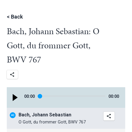
<
Back
Bach, Johann Sebastian: O
Gott, du frommer Gott,
BWV 767
00
:
00
00
:
00
Bach, Johann Sebastian
O Gott, du frommer Gott, BWV 767