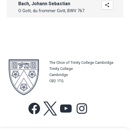
Bach, Johann Sebastian
O Gott, du frommer Gott, BWV 767
The Choir of Trinity College Cambridge
Trinity College
Cambridge
CB2 1TQ
Facebook
X
YouTube
Instagram