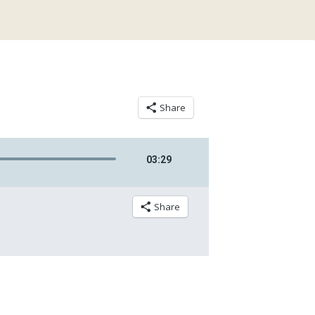
Share
03
:
29
Share