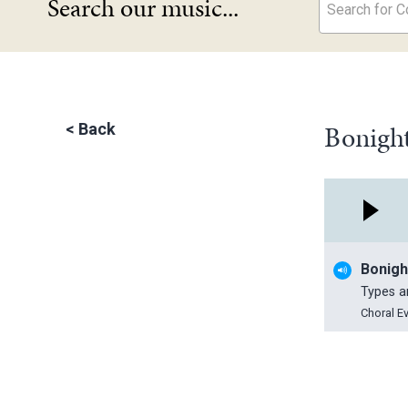
Search our music...
Search for Co
Bonight
<
Back
Bonigh
Types 
Choral E