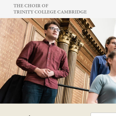
Skip
THE CHOIR OF
TRINITY COLLEGE CAMBRIDGE
to
content