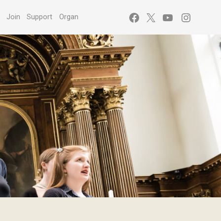
Facebook
X
YouTube
Instagr
s
Join
Support
Organ