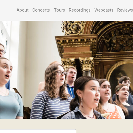
About
Concerts
Tours
Recordings
Webcasts
Review