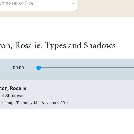
mposer or Title...
on, Rosalie: Types and Shadows
00
:
00
ton, Rosalie
and Shadows
vensong - Thursday 13th November 2014