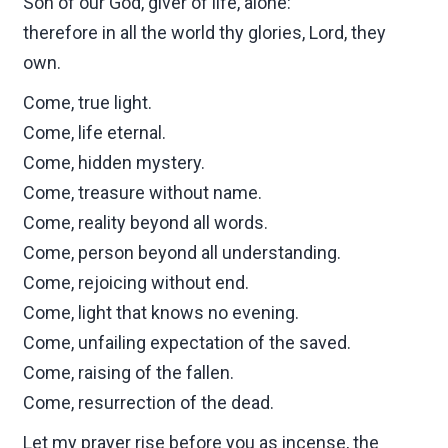
Son of our God, giver of life, alone:
therefore in all the world thy glories, Lord, they
own.
Come, true light.
Come, life eternal.
Come, hidden mystery.
Come, treasure without name.
Come, reality beyond all words.
Come, person beyond all understanding.
Come, rejoicing without end.
Come, light that knows no evening.
Come, unfailing expectation of the saved.
Come, raising of the fallen.
Come, resurrection of the dead.
Let my prayer rise before you as incense, the