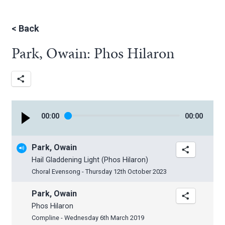
<
Back
Park, Owain: Phos Hilaron
00
:
00
00
:
00
Park, Owain
Hail Gladdening Light (Phos Hilaron)
Choral Evensong - Thursday 12th October 2023
Park, Owain
Phos Hilaron
Compline - Wednesday 6th March 2019