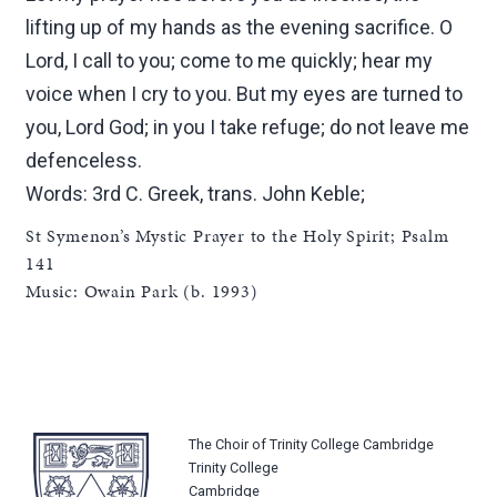
lifting up of my hands as the evening sacrifice. O
Lord, I call to you; come to me quickly; hear my
voice when I cry to you. But my eyes are turned to
you, Lord God; in you I take refuge; do not leave me
defenceless.
Words: 3rd C. Greek, trans. John Keble;
St Symenon’s Mystic Prayer to the Holy Spirit; Psalm
141
Music: Owain Park (b. 1993)
The Choir of Trinity College Cambridge
Trinity College
Cambridge