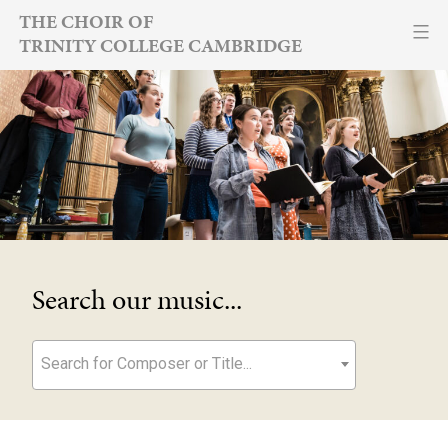
Skip
THE CHOIR OF
TRINITY COLLEGE CAMBRIDGE
to
content
Search our music...
Search for Composer or Title...