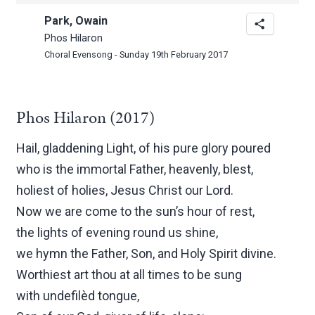
Park, Owain
Phos Hilaron
Choral Evensong - Sunday 19th February 2017
Phos Hilaron (2017)
Hail, gladdening Light, of his pure glory poured
who is the immortal Father, heavenly, blest,
holiest of holies, Jesus Christ our Lord.
Now we are come to the sun’s hour of rest,
the lights of evening round us shine,
we hymn the Father, Son, and Holy Spirit divine.
Worthiest art thou at all times to be sung
with undefilèd tongue,