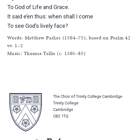
To God of Life and Grace.
It said e’en thus: when shall I come
To see God’s lively face?
Words: Matthew Parker (1504–75), based on Psalm 42
vv. 1–2
Music: Thomas Tallis (c. 1505–85)
The Choir of Trinity College Cambridge
Trinity College
Cambridge
CB2 1TQ