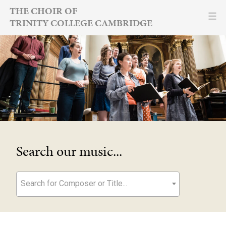
Skip
THE CHOIR OF
TRINITY COLLEGE CAMBRIDGE
to
content
Search our music...
Search for Composer or Title...