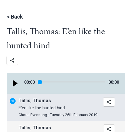
<
Back
Tallis, Thomas: E’en like the
hunted hind
00
:
00
00
:
00
Tallis, Thomas
E’en like the hunted hind
Choral Evensong - Tuesday 26th February 2019
Tallis, Thomas