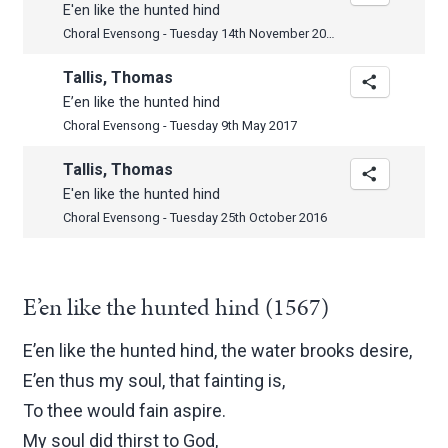
E'en like the hunted hind
Choral Evensong - Tuesday 14th November 2017
Tallis, Thomas
E’en like the hunted hind
Choral Evensong - Tuesday 9th May 2017
Tallis, Thomas
E'en like the hunted hind
Choral Evensong - Tuesday 25th October 2016
E’en like the hunted hind (1567)
E’en like the hunted hind, the water brooks desire,
E’en thus my soul, that fainting is,
To thee would fain aspire.
My soul did thirst to God,