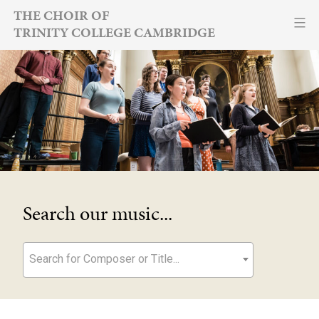
Skip
THE CHOIR OF
TRINITY COLLEGE CAMBRIDGE
to
content
Search our music...
Search for Composer or Title...