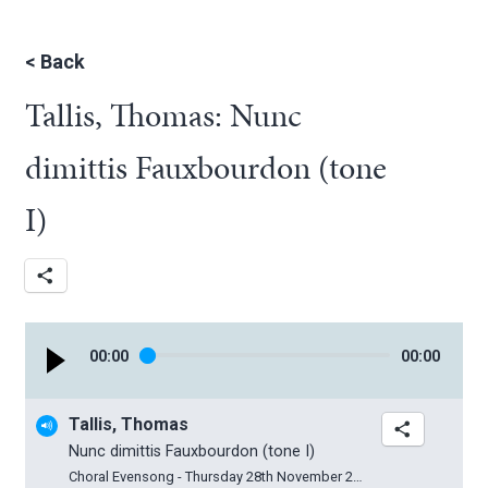
<
Back
Tallis, Thomas: Nunc
dimittis Fauxbourdon (tone
I)
00
:
00
00
:
00
Tallis, Thomas
Nunc dimittis Fauxbourdon (tone I)
Choral Evensong - Thursday 28th November 2019