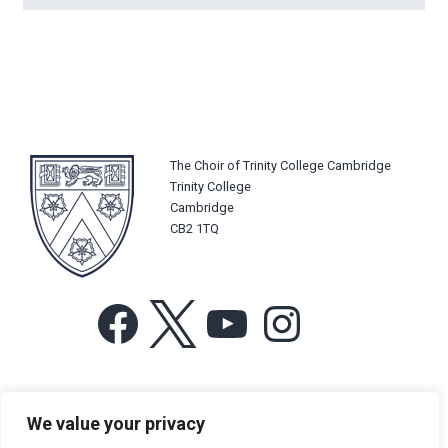
The Choir of Trinity College Cambridge
Trinity College
Cambridge
CB2 1TQ
Facebook
X
YouTube
Instagram
For more information or for general enquiries email:
We value your privacy
music@trin.cam.ac.uk